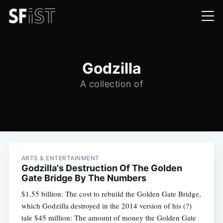
Godzilla
A collection of
ARTS & ENTERTAINMENT
Godzilla's Destruction Of The Golden
Gate Bridge By The Numbers
$1.55 billion: The cost to rebuild the Golden Gate Bridge,
which Godzilla destroyed in the 2014 version of his (?)
tale $45 million: The amount of money the Golden Gate