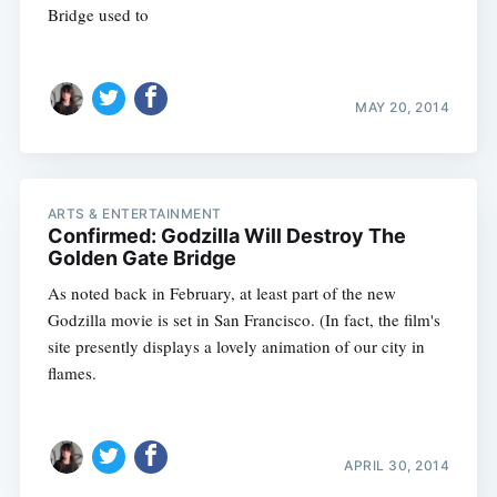
Bridge used to
MAY 20, 2014
ARTS & ENTERTAINMENT
Confirmed: Godzilla Will Destroy The
Golden Gate Bridge
As noted back in February, at least part of the new
Godzilla movie is set in San Francisco. (In fact, the film's
site presently displays a lovely animation of our city in
flames.
APRIL 30, 2014