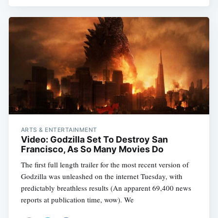
Subscribe
ARTS & ENTERTAINMENT
Video: Godzilla Set To Destroy San
Francisco, As So Many Movies Do
The first full length trailer for the most recent version of
Godzilla was unleashed on the internet Tuesday, with
predictably breathless results (An apparent 69,400 news
reports at publication time, wow). We