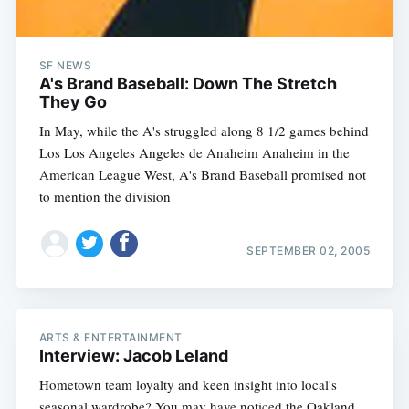
SF NEWS
A's Brand Baseball: Down The Stretch
They Go
In May, while the A's struggled along 8 1/2 games behind
Los Los Angeles Angeles de Anaheim Anaheim in the
American League West, A's Brand Baseball promised not
to mention the division
Subscribe
SEPTEMBER 02, 2005
ARTS & ENTERTAINMENT
Interview: Jacob Leland
Hometown team loyalty and keen insight into local's
seasonal wardrobe? You may have noticed the Oakland