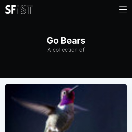
Go Bears
A collection of