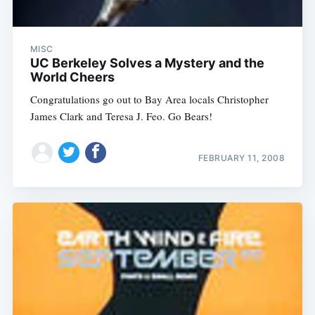
MISC
UC Berkeley Solves a Mystery and the
World Cheers
Congratulations go out to Bay Area locals Christopher
James Clark and Teresa J. Feo. Go Bears!
FEBRUARY 11, 2008