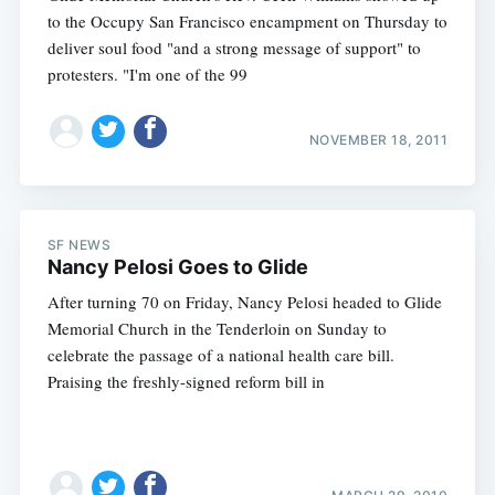
to the Occupy San Francisco encampment on Thursday to
deliver soul food "and a strong message of support" to
protesters. "I'm one of the 99
NOVEMBER 18, 2011
SF NEWS
Nancy Pelosi Goes to Glide
After turning 70 on Friday, Nancy Pelosi headed to Glide
Memorial Church in the Tenderloin on Sunday to
celebrate the passage of a national health care bill.
Praising the freshly-signed reform bill in