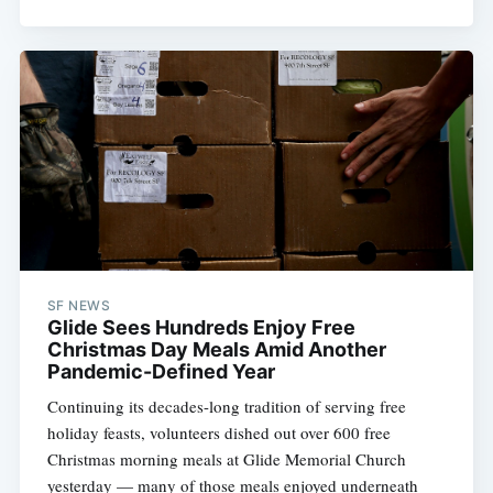
SF NEWS
Glide Sees Hundreds Enjoy Free
Christmas Day Meals Amid Another
Pandemic-Defined Year
Continuing its decades-long tradition of serving free
holiday feasts, volunteers dished out over 600 free
Subscribe
Christmas morning meals at Glide Memorial Church
yesterday — many of those meals enjoyed underneath