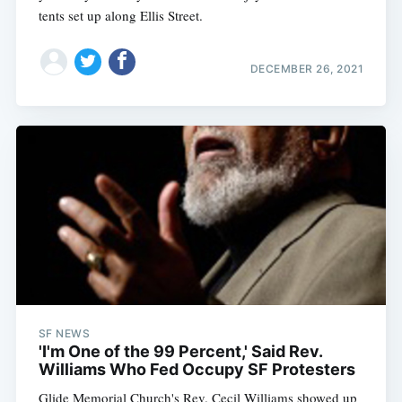
tents set up along Ellis Street.
DECEMBER 26, 2021
SF NEWS
'I'm One of the 99 Percent,' Said Rev.
Williams Who Fed Occupy SF Protesters
Glide Memorial Church's Rev. Cecil Williams showed up