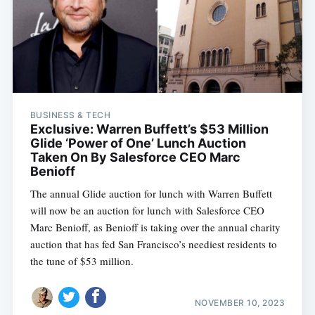
BUSINESS & TECH
Exclusive: Warren Buffett’s $53 Million
Glide ‘Power of One’ Lunch Auction
Taken On By Salesforce CEO Marc
Benioff
The annual Glide auction for lunch with Warren Buffett
will now be an auction for lunch with Salesforce CEO
Marc Benioff, as Benioff is taking over the annual charity
auction that has fed San Francisco’s neediest residents to
the tune of $53 million.
NOVEMBER 10, 2023