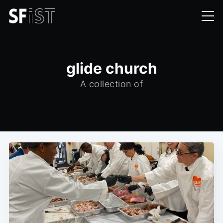
glide church
A collection of