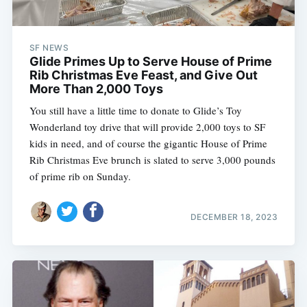
SF NEWS
Glide Primes Up to Serve House of Prime
Rib Christmas Eve Feast, and Give Out
More Than 2,000 Toys
You still have a little time to donate to Glide’s Toy
Wonderland toy drive that will provide 2,000 toys to SF
kids in need, and of course the gigantic House of Prime
Rib Christmas Eve brunch is slated to serve 3,000 pounds
of prime rib on Sunday.
DECEMBER 18, 2023