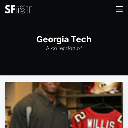
Georgia Tech
A collection of