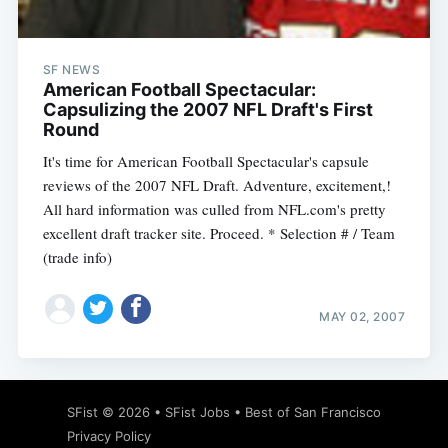
SF NEWS
American Football Spectacular:
Capsulizing the 2007 NFL Draft's First
Round
It's time for American Football Spectacular's capsule
reviews of the 2007 NFL Draft. Adventure, excitement,!
All hard information was culled from NFL.com's pretty
excellent draft tracker site. Proceed. * Selection # / Team
(trade info)
MAY 02, 2007
Subscribe
SFist
© 2026 •
SFist Jobs
•
Best of San Francisco
Privacy Policy