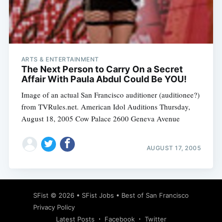
Subscribe
ARTS & ENTERTAINMENT
The Next Person to Carry On a Secret
Affair With Paula Abdul Could Be YOU!
Image of an actual San Francisco auditioner (auditionee?)
from TVRules.net. American Idol Auditions Thursday,
August 18, 2005 Cow Palace 2600 Geneva Avenue
AUGUST 17, 2005
SFist
© 2026 •
SFist Jobs
•
Best of San Francisco
Privacy Policy
Latest Posts
Facebook
Twitter