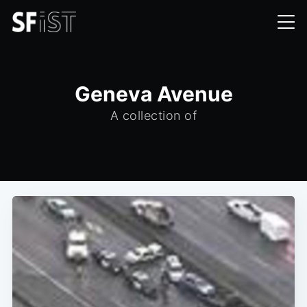
Geneva Avenue
A collection of