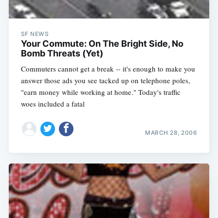
SF NEWS
Your Commute: On The Bright Side, No
Bomb Threats (Yet)
Commuters cannot get a break -- it's enough to make you
answer those ads you see tacked up on telephone poles,
"earn money while working at home." Today's traffic
woes included a fatal
MARCH 28, 2006