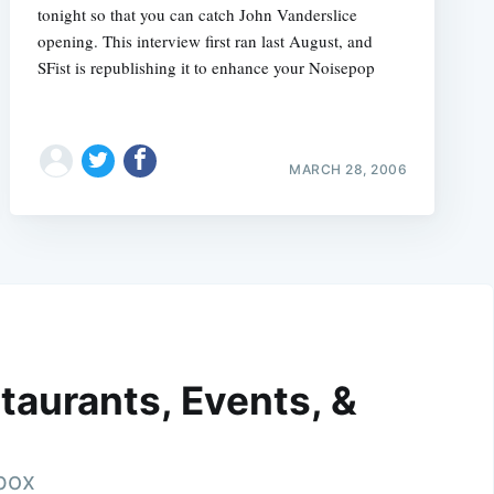
tonight so that you can catch John Vanderslice
opening. This interview first ran last August, and
SFist is republishing it to enhance your Noisepop
MARCH 28, 2006
taurants, Events, &
nbox