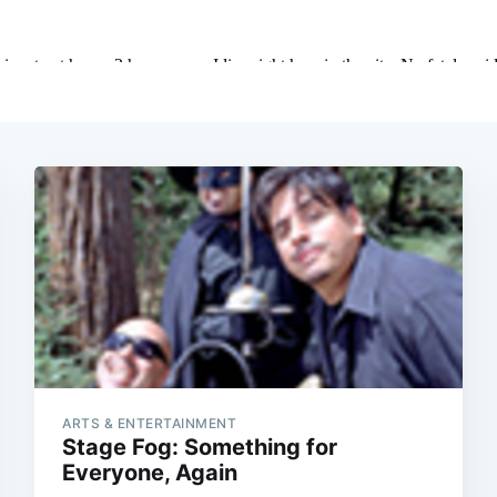
ARTS & ENTERTAINMENT
Stage Fog: Something for
Everyone, Again