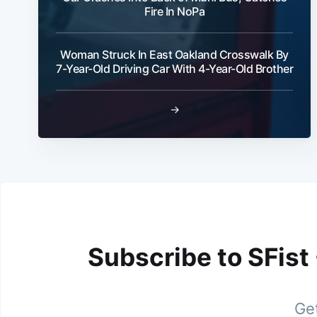
Fire In NoPa
Woman Struck In East Oakland Crosswalk By
7-Year-Old Driving Car With 4-Year-Old Brother
→
Subscribe to SFist
Get