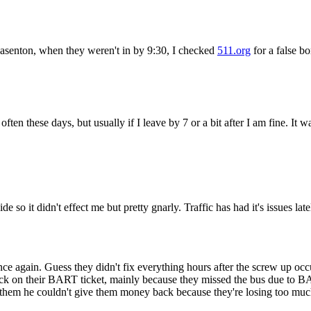
Subscrib