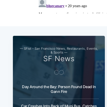
— SFist - San Francisco News, Restaurants, Events,
& Sports —
SF News
Day Around the Bay: Person Found Dead In
Gann Fire
Car Crashes Into Back of Muni Bus, Catches