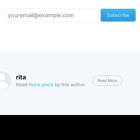
Subscribe
rita
Read More
Read
more posts
by this author.