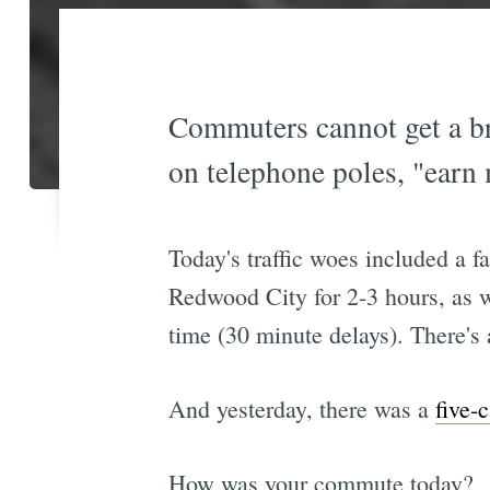
Commuters cannot get a br
on telephone poles, "earn
Today's traffic woes included a f
Redwood City for 2-3 hours, as w
time (30 minute delays). There's
And yesterday, there was a
five-
How was your commute today?