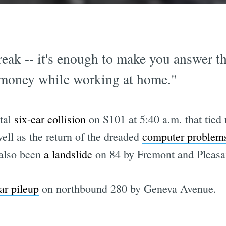
eak -- it's enough to make you answer th
 money while working at home."
atal
six-car collision
on S101 at 5:40 a.m. that tied u
ell as the return of the dreaded
computer problem
 also been
a landslide
on 84 by Fremont and Pleasa
car pileup
on northbound 280 by Geneva Avenue.