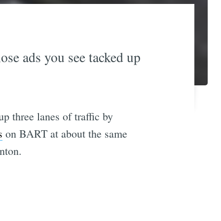
ose ads you see tacked up
p three lanes of traffic by
s
on BART at about the same
nton.