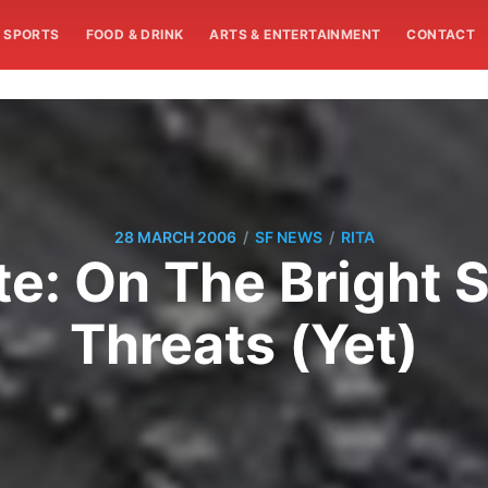
SPORTS
FOOD & DRINK
ARTS & ENTERTAINMENT
CONTACT
/
/
28 MARCH 2006
SF NEWS
RITA
: On The Bright 
Threats (Yet)