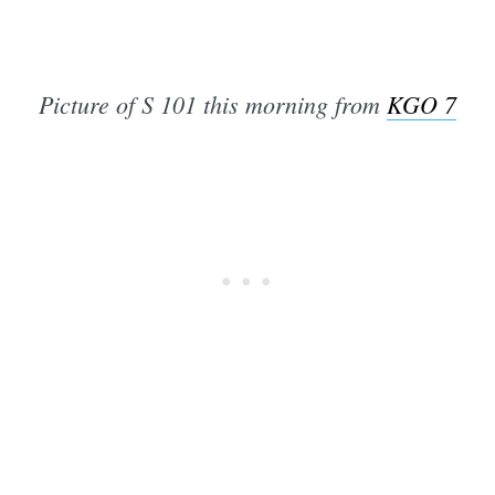
Picture of S 101 this morning from
KGO 7