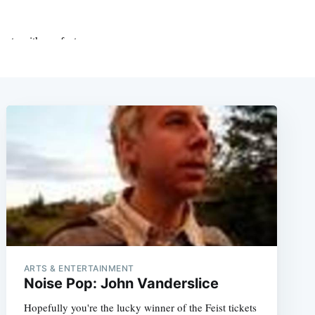
ARTS & ENTERTAINMENT
Noise Pop: John Vanderslice
Hopefully you're the lucky winner of the Feist tickets