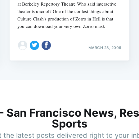
at Berkeley Repertory Theatre Who said interactive
theater is uncool? One of the coolest things about
Culture Clash's production of Zorro in Hell is that
you can download your very own Zorro mask
MARCH 28, 2006
 - San Francisco News, Res
Sports
 the latest posts delivered right to your i