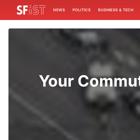
NEWS
POLITICS
BUSINESS & TECH
Your Commute