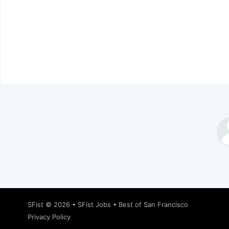
SFist
© 2026 •
SFist Jobs
•
Best of San Francisco
Privacy Policy