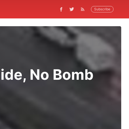
Subscribe
Side, No Bomb