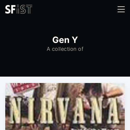
Gen Y
A collection of