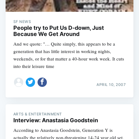
SF NEWS
People try to Put Us D-down, Just
Because We Get Around
And we quote: "… Quite simply, this appears to be a
generation that has little interest in working nights,
weekends, or for that matter a 40-hour work week. It cuts
into their leisure time
APRIL 10, 2007
ARTS & ENTERTAINMENT
Interview: Anastasia Goodstein
According to Anastasia Goodstein, Generation Y is
actually the relatively non-threatening 14-24 year old set.