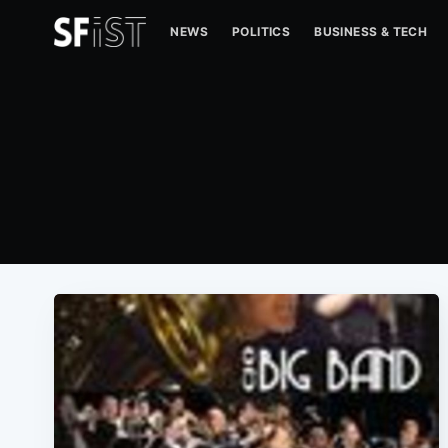
NEWS
POLITICS
BUSINESS & TECH