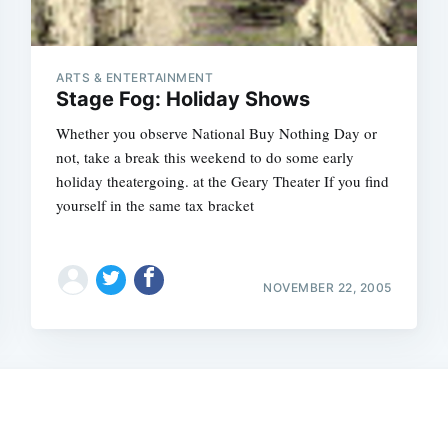
ARTS & ENTERTAINMENT
Stage Fog: Holiday Shows
Whether you observe National Buy Nothing Day or
not, take a break this weekend to do some early
holiday theatergoing. at the Geary Theater If you find
yourself in the same tax bracket
Subscrib
NOVEMBER 22, 2005