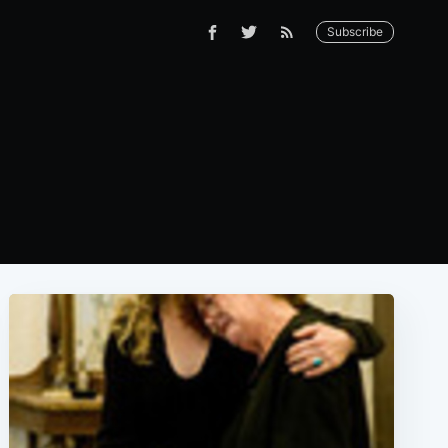
Subscribe