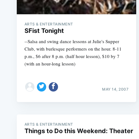
ARTS & ENTERTAINMENT
SFist Tonight
--Salsa and swing dance lessons at Julie's Supper
Club, with burlesque performers on the hour. 8-11
p.m., $6 after 8 p.m. (half hour lesson), $10 by 7
(with an hour-long lesson)
MAY 14, 2007
ARTS & ENTERTAINMENT
Things to Do this Weekend: Theater