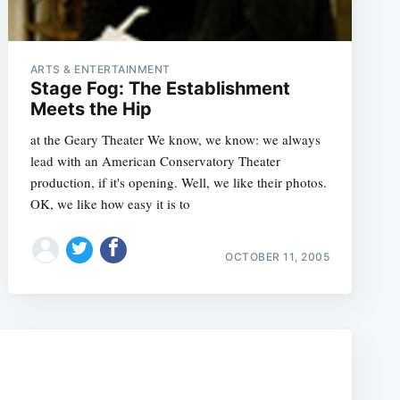
ARTS & ENTERTAINMENT
Stage Fog: The Establishment
Meets the Hip
at the Geary Theater We know, we know: we always
lead with an American Conservatory Theater
production, if it's opening. Well, we like their photos.
OK, we like how easy it is to
e
OCTOBER 11, 2005