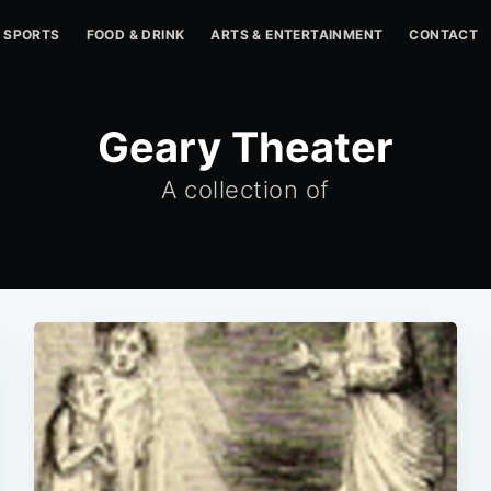
SPORTS
FOOD & DRINK
ARTS & ENTERTAINMENT
CONTACT
Geary Theater
A collection of