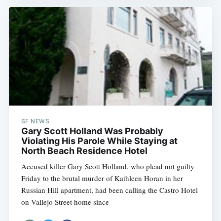
SF NEWS
Gary Scott Holland Was Probably
Violating His Parole While Staying at
North Beach Residence Hotel
Accused killer Gary Scott Holland, who plead not guilty
Friday to the brutal murder of Kathleen Horan in her
Russian Hill apartment, had been calling the Castro Hotel
on Vallejo Street home since