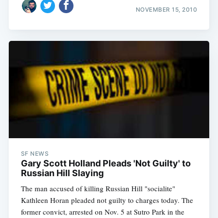
NOVEMBER 15, 2010
SF NEWS
Gary Scott Holland Pleads 'Not Guilty' to
Russian Hill Slaying
The man accused of killing Russian Hill "socialite"
Kathleen Horan pleaded not guilty to charges today. The
former convict, arrested on Nov. 5 at Sutro Park in the