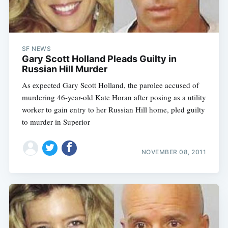
SF NEWS
Gary Scott Holland Pleads Guilty in
Russian Hill Murder
As expected Gary Scott Holland, the parolee accused of
murdering 46-year-old Kate Horan after posing as a utility
worker to gain entry to her Russian Hill home, pled guilty
to murder in Superior
NOVEMBER 08, 2011