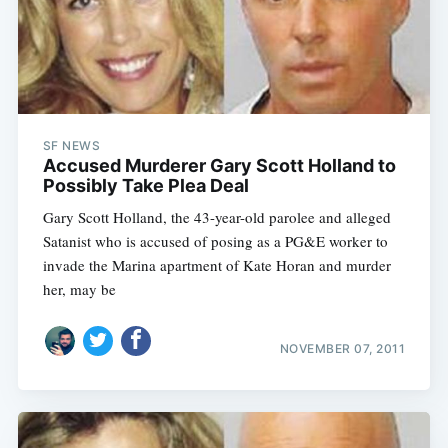
SF NEWS
Accused Murderer Gary Scott Holland to
Possibly Take Plea Deal
Gary Scott Holland, the 43-year-old parolee and alleged
Satanist who is accused of posing as a PG&E worker to
invade the Marina apartment of Kate Horan and murder
her, may be
NOVEMBER 07, 2011