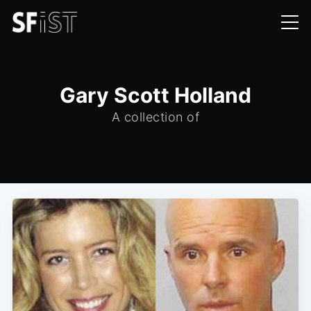
Gary Scott Holland
A collection of