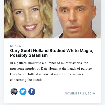
SF NEWS
Gary Scott Holland Studied White Magic,
Subscribe
Possibly Satanism
In a pattern similar to a number of murder stories, the
gruesome murder of Kate Horan at the hands of parolee
Gary Scott Holland is now taking on some memes
concerning the occult.
NOVEMBER 23, 2010