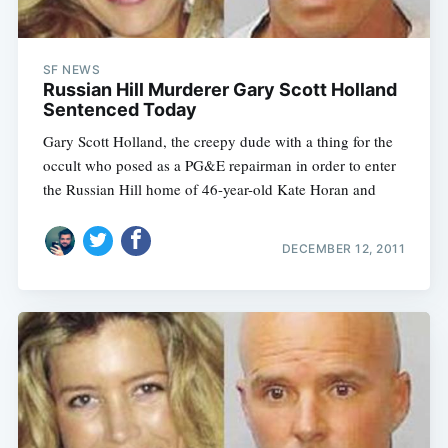
SF NEWS
Russian Hill Murderer Gary Scott Holland
Sentenced Today
Gary Scott Holland, the creepy dude with a thing for the
occult who posed as a PG&E repairman in order to enter
the Russian Hill home of 46-year-old Kate Horan and
DECEMBER 12, 2011