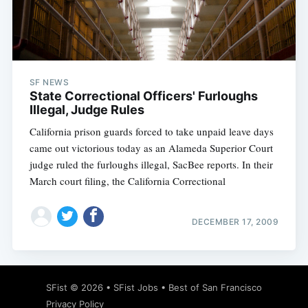
Subscribe
SF NEWS
State Correctional Officers' Furloughs
Illegal, Judge Rules
California prison guards forced to take unpaid leave days
came out victorious today as an Alameda Superior Court
judge ruled the furloughs illegal, SacBee reports. In their
March court filing, the California Correctional
DECEMBER 17, 2009
SFist
© 2026 •
SFist Jobs
•
Best of San Francisco
Privacy Policy