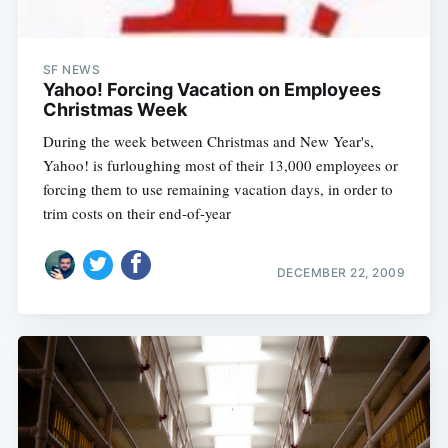
SF NEWS
Yahoo! Forcing Vacation on Employees
Christmas Week
During the week between Christmas and New Year's,
Yahoo! is furloughing most of their 13,000 employees or
forcing them to use remaining vacation days, in order to
trim costs on their end-of-year
DECEMBER 22, 2009