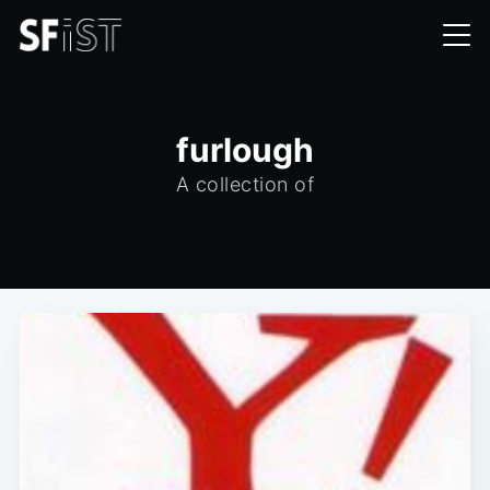
furlough
A collection of