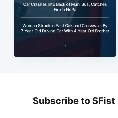
Car Crashes Into Back of Muni Bus, Catches
Fire In NoPa
Woman Struck In East Oakland Crosswalk By
7-Year-Old Driving Car With 4-Year-Old Brother
→
Subscribe to SFist