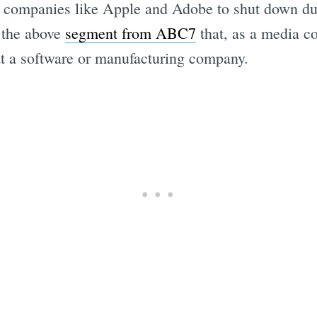
companies like Apple and Adobe to shut down duri
 the above
segment from ABC7
that, as a media co
t a software or manufacturing company.