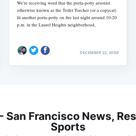
We're receiving word that the porta-potty arsonist
otherwise known as the Toilet Torcher (or a copycat)
lit another porta-potty on fire last night around 10:20
p.m. in the Laurel Heights neighborhood,
DECEMBER 22, 2009
 - San Francisco News, Res
Sports