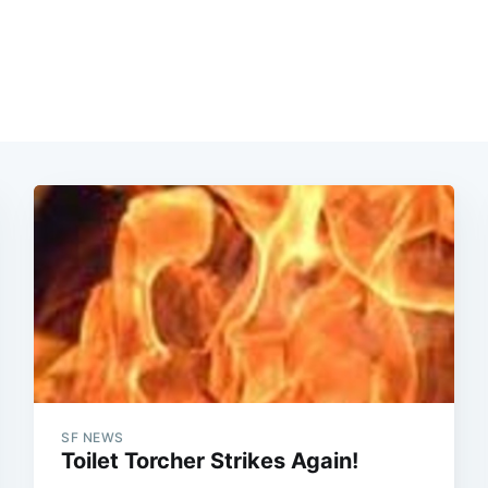
SF NEWS
Toilet Torcher Strikes Again!