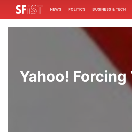
NEWS
POLITICS
BUSINESS & TECH
Yahoo! Forcing