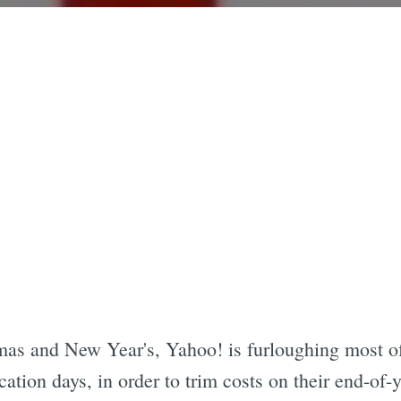
as and New Year's, Yahoo! is furloughing most of
ation days, in order to trim costs on their end-of-