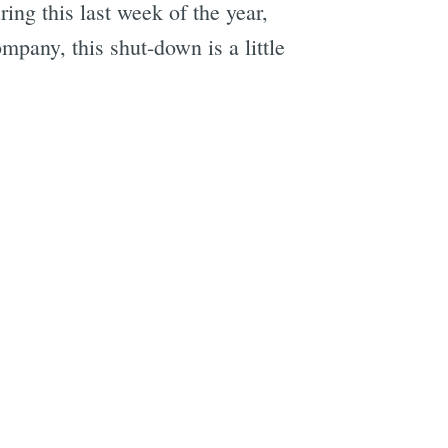
ng this last week of the year,
mpany, this shut-down is a little