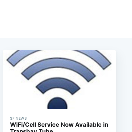
SF NEWS
WiFi/Cell Service Now Available in
Transbay Tube