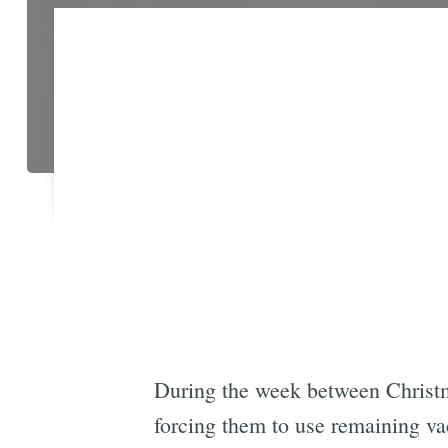
During the week between Christm
forcing them to use remaining vac