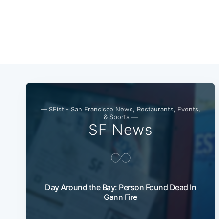
— SFist - San Francisco News, Restaurants, Events,
& Sports —
SF News
Day Around the Bay: Person Found Dead In
Gann Fire