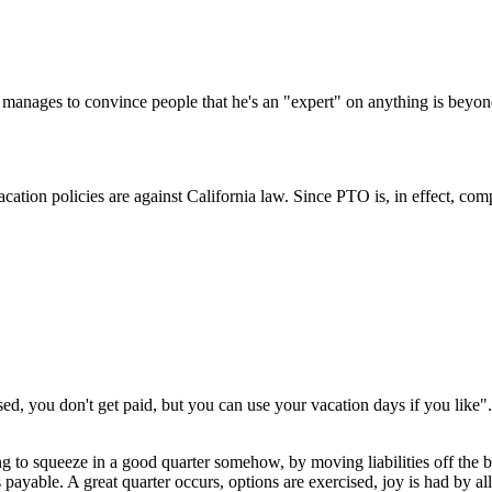
Subscrib