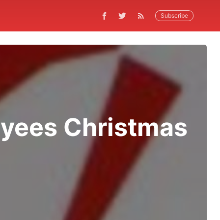
Subscribe
oyees Christmas