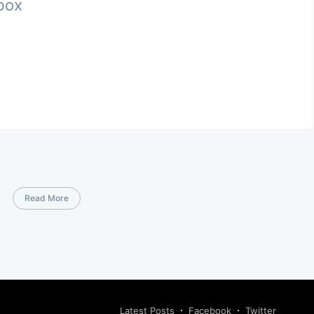
nbox
Read More
Latest Posts
Facebook
Twitter