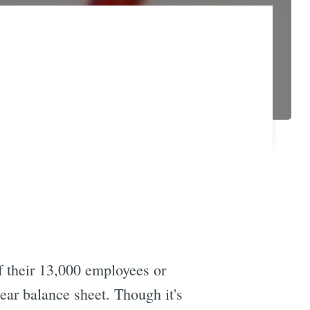
 their 13,000 employees or
year balance sheet. Though it's