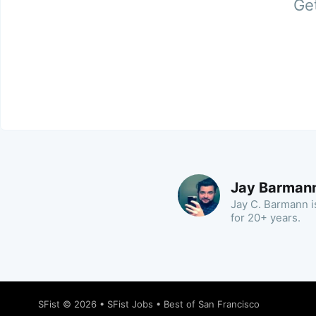
Get
Jay Barman
Jay C. Barmann is
for 20+ years.
SFist
© 2026 •
SFist Jobs
•
Best of San Francisco