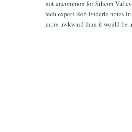
not uncommon for Silicon Valley 
tech expert Rob Enderle notes in
more awkward than it would be a