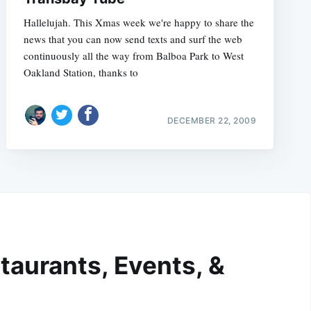
Hallelujah. This Xmas week we're happy to share the
news that you can now send texts and surf the web
continuously all the way from Balboa Park to West
Oakland Station, thanks to
DECEMBER 22, 2009
taurants, Events, &