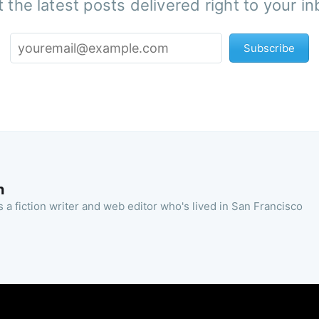
 the latest posts delivered right to your i
Subscribe
n
 a fiction writer and web editor who's lived in San Francisco