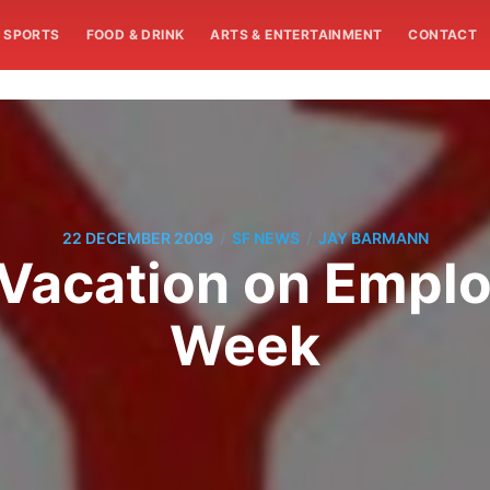
SPORTS
FOOD & DRINK
ARTS & ENTERTAINMENT
CONTACT
/
/
22 DECEMBER 2009
SF NEWS
JAY BARMANN
 Vacation on Empl
Week