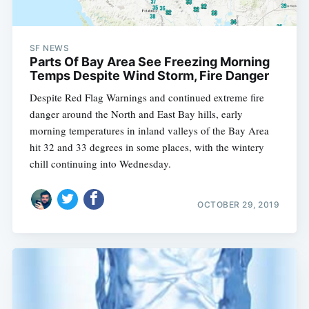
SF NEWS
Parts Of Bay Area See Freezing Morning
Temps Despite Wind Storm, Fire Danger
Despite Red Flag Warnings and continued extreme fire
danger around the North and East Bay hills, early
morning temperatures in inland valleys of the Bay Area
hit 32 and 33 degrees in some places, with the wintery
chill continuing into Wednesday.
OCTOBER 29, 2019