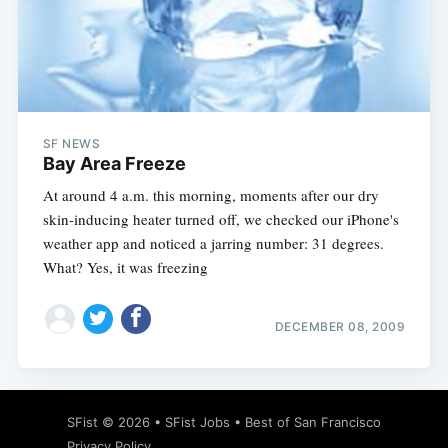
Subscribe
SF NEWS
Bay Area Freeze
At around 4 a.m. this morning, moments after our dry
skin-inducing heater turned off, we checked our iPhone's
weather app and noticed a jarring number: 31 degrees.
What? Yes, it was freezing
DECEMBER 08, 2009
SFist
© 2026 •
SFist Jobs
•
Best of San Francisco
Privacy Policy