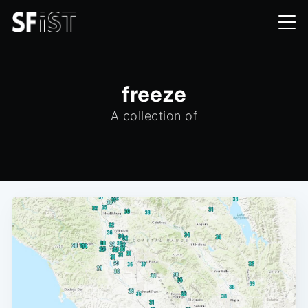
freeze
A collection of