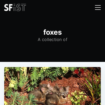
foxes
A collection of