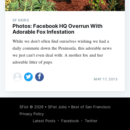
SF NEWS
Photos: Facebook HQ Overrun With
Adorable Fox Infestation
While we don't often find ourselves wishing we had a
daily commute down the Peninsula, this adorable news
we just can't even deal with: A mother fox and her
adorable litter of pups
MAY 17, 2013
Subscribe
SFist
© 2026 •
SFist Jobs
•
Best of San Francisco
Privacy Policy
Latest Posts
Facebook
Twitter