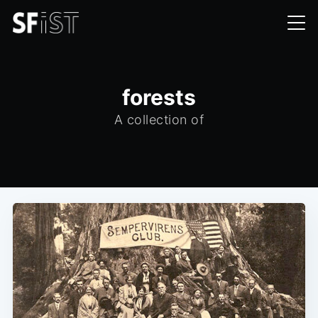
forests
A collection of