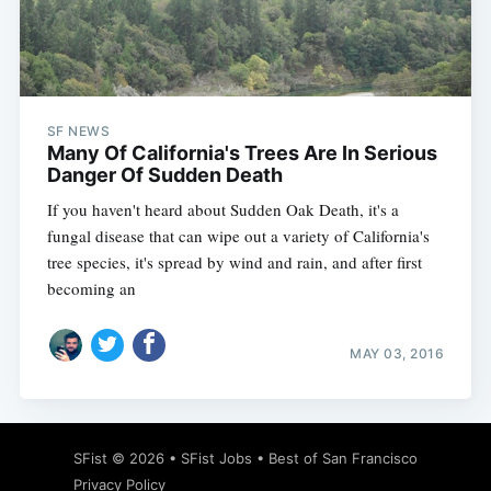
Subscribe
SF NEWS
Many Of California's Trees Are In Serious
Danger Of Sudden Death
If you haven't heard about Sudden Oak Death, it's a
fungal disease that can wipe out a variety of California's
tree species, it's spread by wind and rain, and after first
becoming an
MAY 03, 2016
SFist
© 2026 •
SFist Jobs
•
Best of San Francisco
Privacy Policy