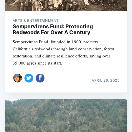
ARTS & ENTERTAINMENT
Sempervirens Fund: Protecting
Redwoods For Over A Century
Sempervirens Fund, founded in 1900, protects
California’s redwoods through land conservation, forest
restoration, and climate resilience efforts, saving over
35,000 acres since its start.
APRIL 26, 2025