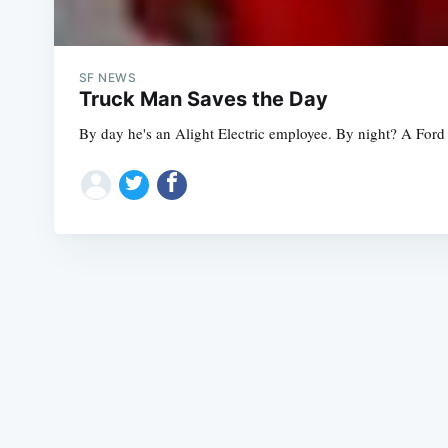
SF NEWS
Truck Man Saves the Day
By day he's an Alight Electric employee. By night? A Ford 