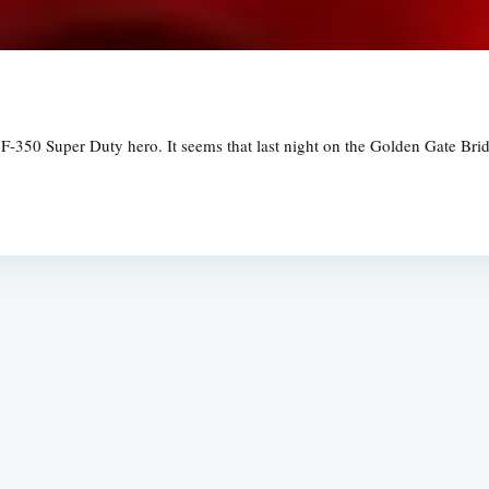
F-350 Super Duty hero. It seems that last night on the Golden Gate Brid
Subscrib