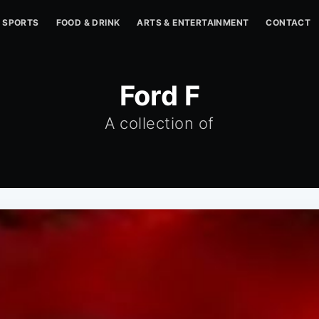
SPORTS
FOOD & DRINK
ARTS & ENTERTAINMENT
CONTACT
Ford F
A collection of