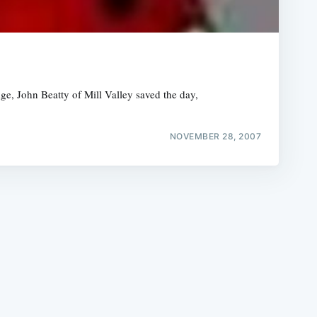
ge, John Beatty of Mill Valley saved the day,
e
NOVEMBER 28, 2007