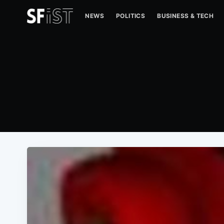
NEWS
POLITICS
BUSINESS & TECH