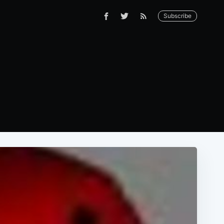
Subscribe