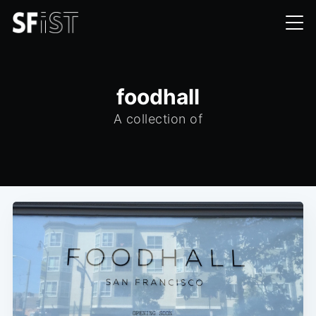
foodhall
A collection of