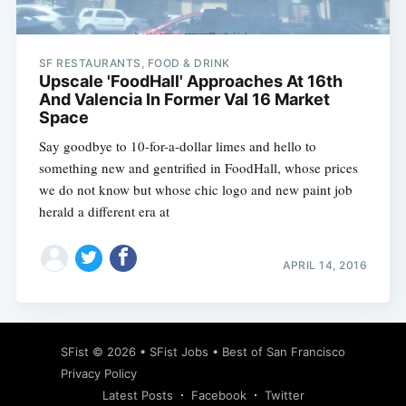
SF RESTAURANTS, FOOD & DRINK
Upscale 'FoodHall' Approaches At 16th
And Valencia In Former Val 16 Market
Space
Say goodbye to 10-for-a-dollar limes and hello to
something new and gentrified in FoodHall, whose prices
we do not know but whose chic logo and new paint job
herald a different era at
APRIL 14, 2016
Subscribe
SFist
© 2026 •
SFist Jobs
•
Best of San Francisco
Privacy Policy
Latest Posts
Facebook
Twitter