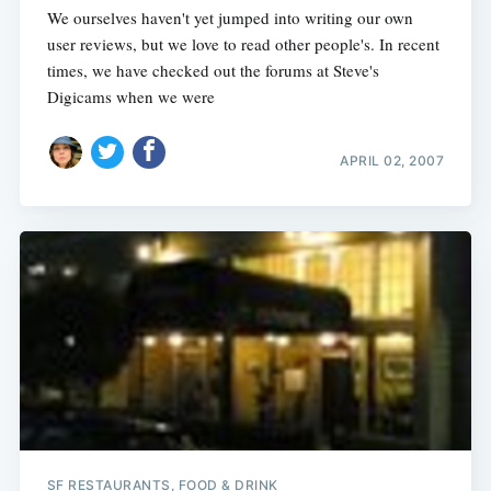
We ourselves haven't yet jumped into writing our own
user reviews, but we love to read other people's. In recent
times, we have checked out the forums at Steve's
Digicams when we were
APRIL 02, 2007
SF RESTAURANTS, FOOD & DRINK