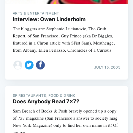
ARTS & ENTERTAINMENT
Interview: Owen Linderholm
The bloggers are: Stephanie Lucianovic, The Grub
Report, of San Francisco, Guy Prince (aka Dr Biggles,
featured in a Chron article with SFist Sam), Meathenge,
from Albany, Ellen Ferlazzo, Chronicles of a Curious
JULY 15, 2005
SF RESTAURANTS, FOOD & DRINK
Does Anybody Read 7x7?
Sam Breach of Becks & Posh bravely opened up a copy
of 7x7 magazine (San Francisco's answer to society mag
New York Magazine) only to find her own name in it! Of
course,