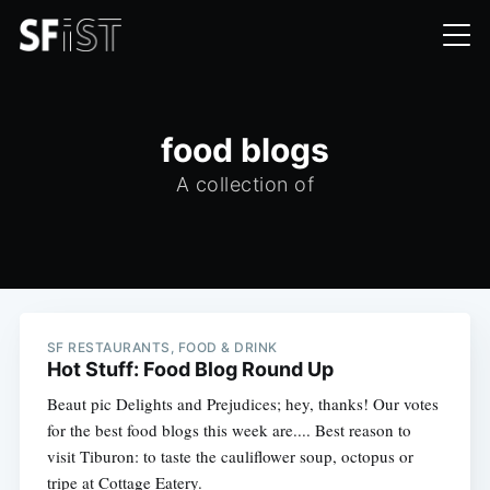
food blogs
A collection of
SF RESTAURANTS, FOOD & DRINK
Hot Stuff: Food Blog Round Up
Beaut pic Delights and Prejudices; hey, thanks! Our votes
for the best food blogs this week are.... Best reason to
visit Tiburon: to taste the cauliflower soup, octopus or
tripe at Cottage Eatery.