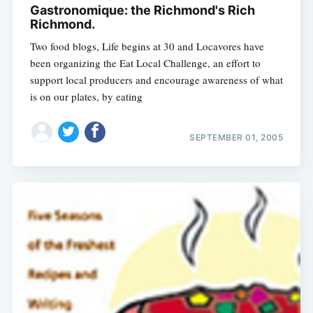
Gastronomique: the Richmond's Rich
Richmond.
Two food blogs, Life begins at 30 and Locavores have
been organizing the Eat Local Challenge, an effort to
support local producers and encourage awareness of what
is on our plates, by eating
SEPTEMBER 01, 2005
Subscribe