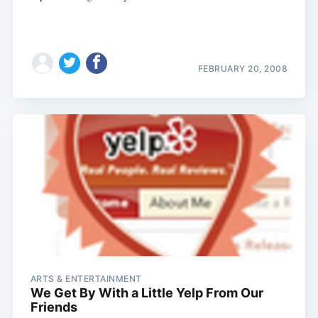
FEBRUARY 20, 2008
ARTS & ENTERTAINMENT
We Get By With a Little Yelp From Our
Friends