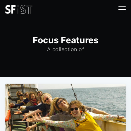
Focus Features
A collection of