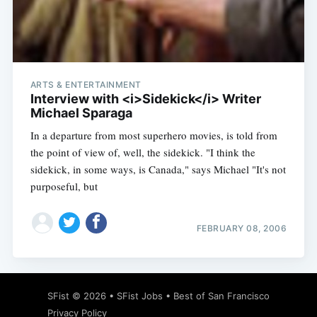
Subscribe
ARTS & ENTERTAINMENT
Interview with <i>Sidekick</i> Writer
Michael Sparaga
In a departure from most superhero movies, is told from
the point of view of, well, the sidekick. "I think the
sidekick, in some ways, is Canada," says Michael "It's not
purposeful, but
FEBRUARY 08, 2006
SFist
© 2026 •
SFist Jobs
•
Best of San Francisco
Privacy Policy