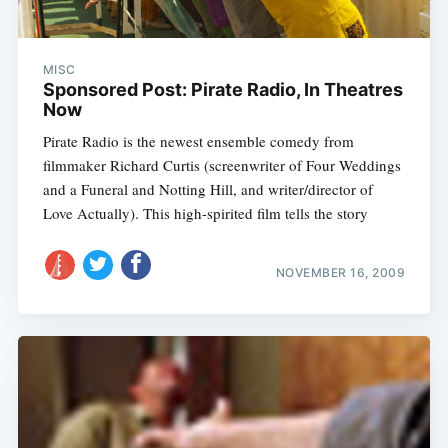
MISC
Sponsored Post: Pirate Radio, In Theatres
Now
Pirate Radio is the newest ensemble comedy from
filmmaker Richard Curtis (screenwriter of Four Weddings
and a Funeral and Notting Hill, and writer/director of
Love Actually). This high-spirited film tells the story
NOVEMBER 16, 2009