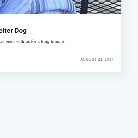
elter Dog
s been with us for a long time, is
e
AUGUST 21, 2017