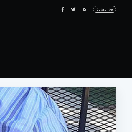
Subscribe