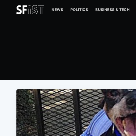
NEWS
POLITICS
BUSINESS & TECH