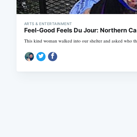
ARTS & ENTERTAINMENT
Feel-Good Feels Du Jour: Northern C
This kind woman walked into our shelter and asked who the 