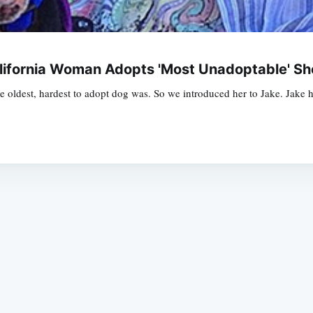
alifornia Woman Adopts 'Most Unadoptable' Sh
oldest, hardest to adopt dog was. So we introduced her to Jake. Jake ha
Subscrib