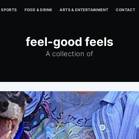
SPORTS
FOOD & DRINK
ARTS & ENTERTAINMENT
CONTACT
feel-good feels
A collection of