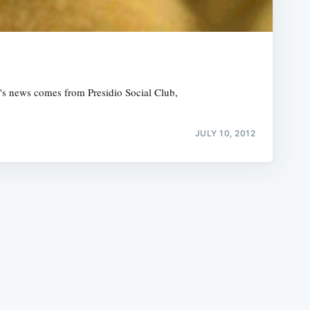
ek's news comes from Presidio Social Club,
e
JULY 10, 2012