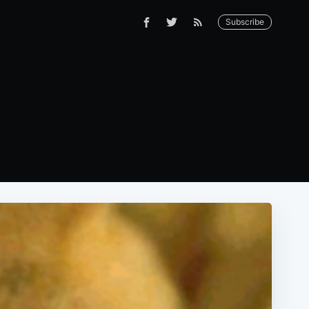
Subscribe