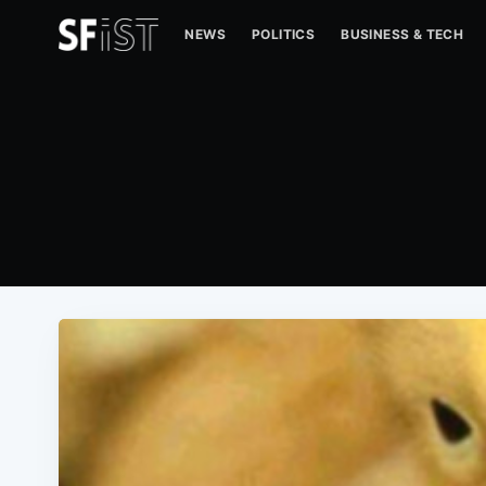
NEWS
POLITICS
BUSINESS & TECH