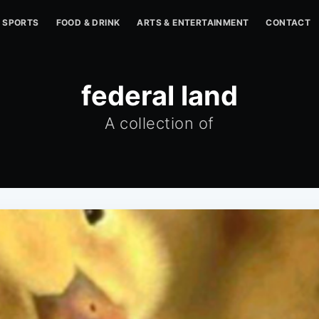
SPORTS
FOOD & DRINK
ARTS & ENTERTAINMENT
CONTACT
federal land
A collection of