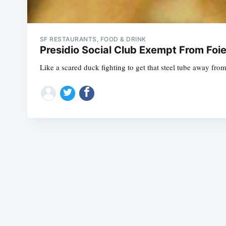
SF RESTAURANTS, FOOD & DRINK
Presidio Social Club Exempt From Foi
Like a scared duck fighting to get that steel tube away from