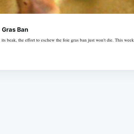
e Gras Ban
 its beak, the effort to eschew the foie gras ban just won't die. This we
Subscrib