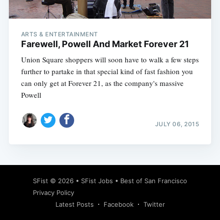
ARTS & ENTERTAINMENT
Farewell, Powell And Market Forever 21
Union Square shoppers will soon have to walk a few steps
further to partake in that special kind of fast fashion you
can only get at Forever 21, as the company's massive
Powell
JULY 06, 2015
Subscribe
SFist
© 2026 •
SFist Jobs
•
Best of San Francisco
Privacy Policy
Latest Posts
Facebook
Twitter