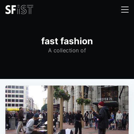
fast fashion
A collection of