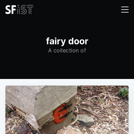
fairy door
A collection of