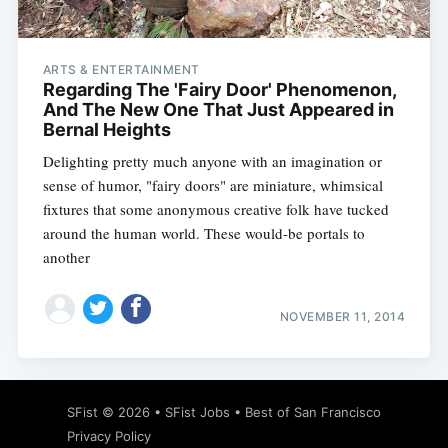
ARTS & ENTERTAINMENT
Regarding The 'Fairy Door' Phenomenon,
And The New One That Just Appeared in
Bernal Heights
Delighting pretty much anyone with an imagination or
sense of humor, "fairy doors" are miniature, whimsical
fixtures that some anonymous creative folk have tucked
around the human world. These would-be portals to
another
NOVEMBER 11, 2014
Subscribe
SFist
© 2026 •
SFist Jobs
•
Best of San Francisco
Privacy Policy