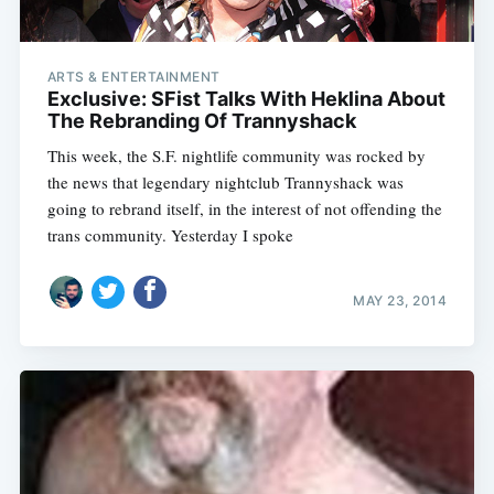
ARTS & ENTERTAINMENT
Exclusive: SFist Talks With Heklina About
The Rebranding Of Trannyshack
This week, the S.F. nightlife community was rocked by
the news that legendary nightclub Trannyshack was
going to rebrand itself, in the interest of not offending the
trans community. Yesterday I spoke
MAY 23, 2014