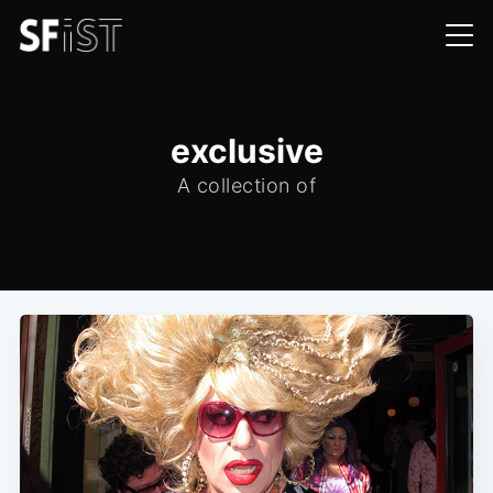
exclusive
A collection of