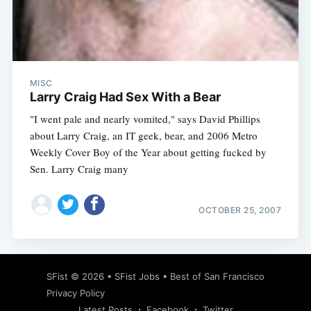
Subscribe
MISC
Larry Craig Had Sex With a Bear
"I went pale and nearly vomited," says David Phillips
about Larry Craig, an IT geek, bear, and 2006 Metro
Weekly Cover Boy of the Year about getting fucked by
Sen. Larry Craig many
OCTOBER 25, 2007
SFist
© 2026 •
SFist Jobs
•
Best of San Francisco
Privacy Policy
Latest Posts
Facebook
Twitter