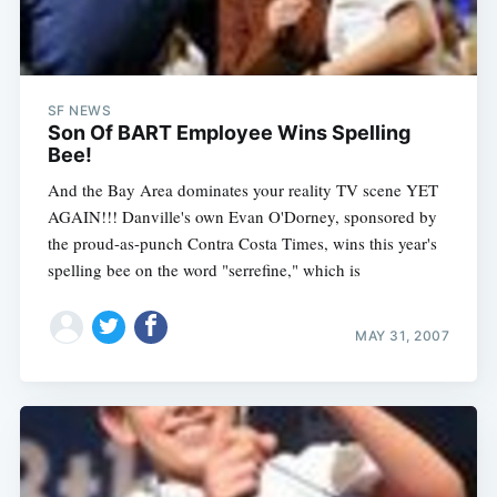
SF NEWS
Son Of BART Employee Wins Spelling
Bee!
And the Bay Area dominates your reality TV scene YET
AGAIN!!! Danville's own Evan O'Dorney, sponsored by
the proud-as-punch Contra Costa Times, wins this year's
spelling bee on the word "serrefine," which is
MAY 31, 2007