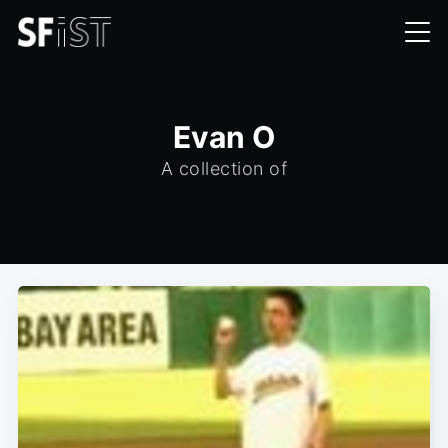
Evan O
A collection of