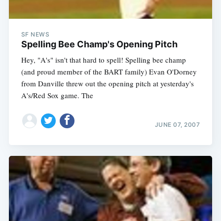
SF NEWS
Spelling Bee Champ's Opening Pitch
Hey, "A's" isn't that hard to spell! Spelling bee champ
(and proud member of the BART family) Evan O'Dorney
from Danville threw out the opening pitch at yesterday's
A's/Red Sox game. The
JUNE 07, 2007