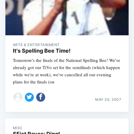
Subscribe
ARTS & ENTERTAINMENT
It's Spelling Bee Time!
Tomorrow's the finals of the National Spelling Bee! We've
already got our TiVo set for the semifinals (which happen
while we're at work), we've cancelled all our evening
plans for the finals (on
MAY 30, 2007
MISC
SFist Raves: Ding!