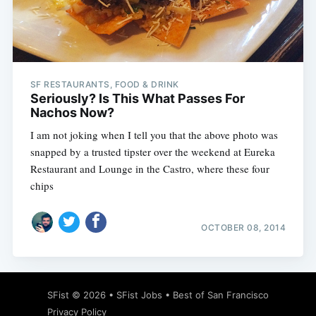
Subscribe
SF RESTAURANTS, FOOD & DRINK
Seriously? Is This What Passes For
Nachos Now?
I am not joking when I tell you that the above photo was
snapped by a trusted tipster over the weekend at Eureka
Restaurant and Lounge in the Castro, where these four
chips
OCTOBER 08, 2014
SFist
© 2026 •
SFist Jobs
•
Best of San Francisco
Privacy Policy