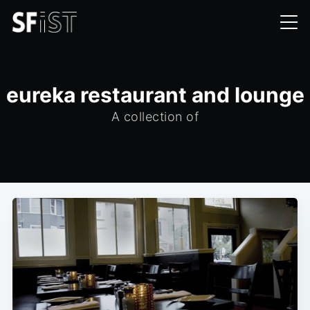
eureka restaurant and lounge
A collection of