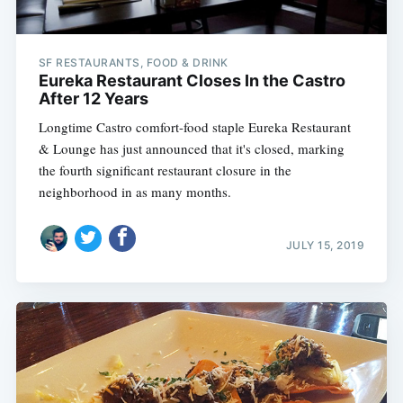
SF RESTAURANTS, FOOD & DRINK
Eureka Restaurant Closes In the Castro
After 12 Years
Longtime Castro comfort-food staple Eureka Restaurant
& Lounge has just announced that it's closed, marking
the fourth significant restaurant closure in the
neighborhood in as many months.
JULY 15, 2019