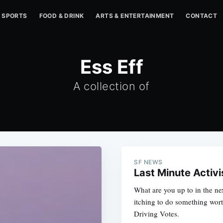
SPORTS
FOOD & DRINK
ARTS & ENTERTAINMENT
CONTACT
Ess Eff
A collection of
SF NEWS
Last Minute Activ
What are you up to in the ne
itching to do something wor
Driving Votes.