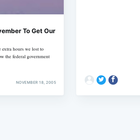
vember To Get Our
 extra hours we lost to
Subscrib
w the federal government
NOVEMBER 18, 2005