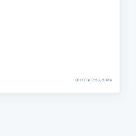
e
OCTOBER 28, 2004