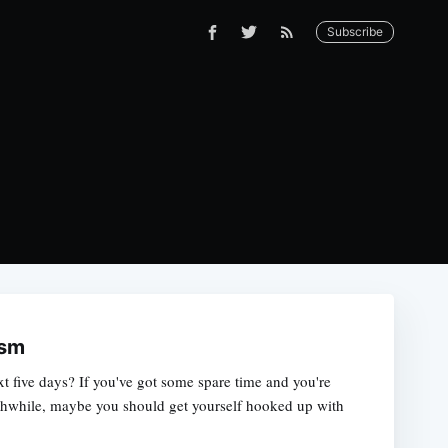
Subscribe
ism
xt five days? If you've got some spare time and you're
thwhile, maybe you should get yourself hooked up with