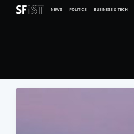
NEWS
POLITICS
BUSINESS & TECH