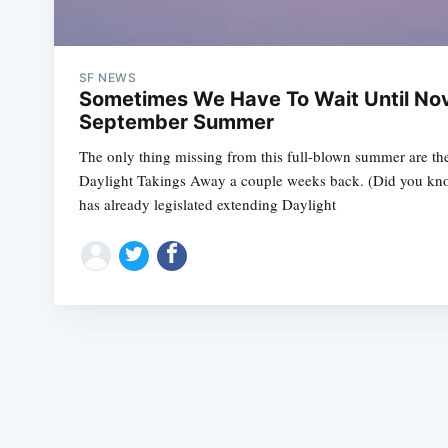
SF NEWS
Sometimes We Have To Wait Until No
September Summer
The only thing missing from this full-blown summer are the
Daylight Takings Away a couple weeks back. (Did you kno
has already legislated extending Daylight