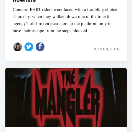
Concord BART riders were faced with a troubling choice
Thursday, when they walked down one of the transit
agency's oft-broken escalators to the platform, only to
have their escape from the steps blocked
JULY 08, 2016
Subscribe