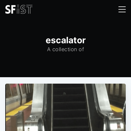
escalator
A collection of