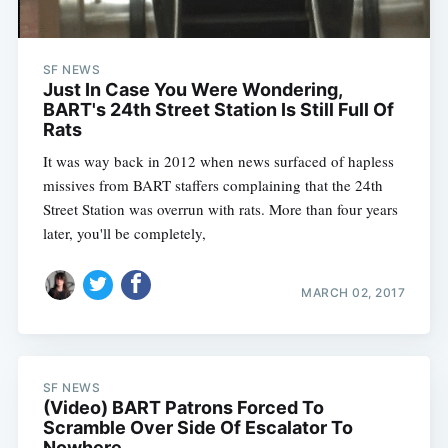
SF NEWS
Just In Case You Were Wondering,
BART's 24th Street Station Is Still Full Of
Rats
It was way back in 2012 when news surfaced of hapless
missives from BART staffers complaining that the 24th
Street Station was overrun with rats. More than four years
later, you'll be completely,
MARCH 02, 2017
SF NEWS
(Video) BART Patrons Forced To
Scramble Over Side Of Escalator To
Nowhere