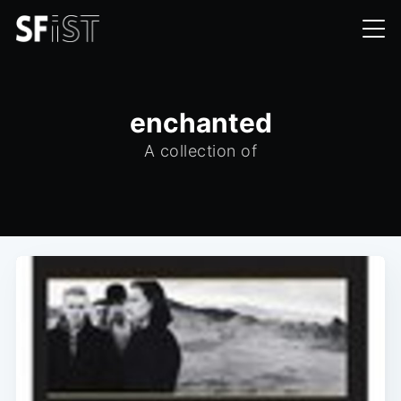
enchanted
A collection of