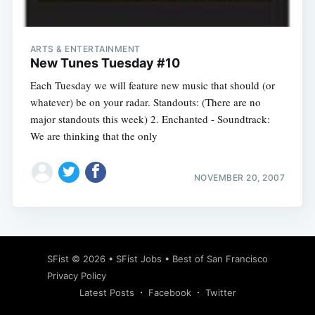
ARTS & ENTERTAINMENT
New Tunes Tuesday #10
Each Tuesday we will feature new music that should (or
whatever) be on your radar. Standouts: (There are no
major standouts this week) 2. Enchanted - Soundtrack:
We are thinking that the only
NOVEMBER 20, 2007
Subscribe
SFist
© 2026 •
SFist Jobs
•
Best of San Francisco
Privacy Policy
Latest Posts
Facebook
Twitter