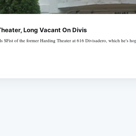
heater, Long Vacant On Divis
ls SFist of the former Harding Theater at 616 Divisadero, which he's ho
Subscrib