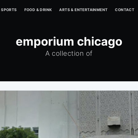
SPORTS
FOOD & DRINK
ARTS & ENTERTAINMENT
CONTACT
emporium chicago
A collection of