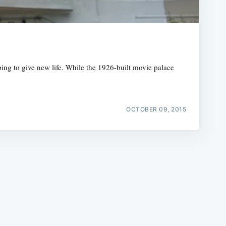
ping to give new life. While the 1926-built movie palace
e
OCTOBER 09, 2015