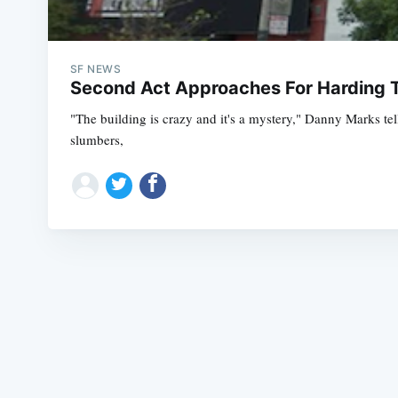
SF NEWS
Second Act Approaches For Harding T
"The building is crazy and it's a mystery," Danny Marks tel
slumbers,