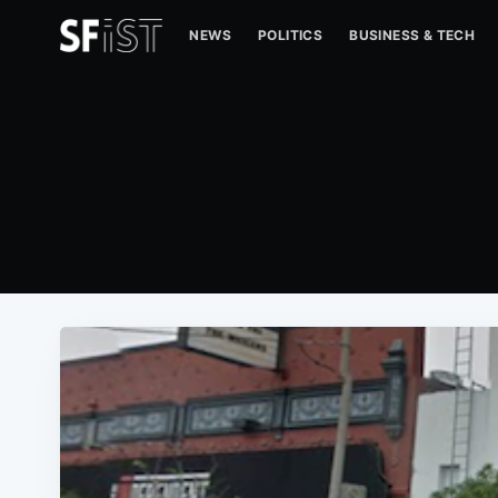
NEWS
POLITICS
BUSINESS & TECH