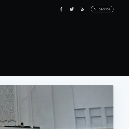
Subscribe