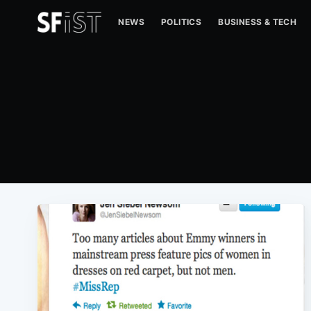
NEWS
POLITICS
BUSINESS & TECH