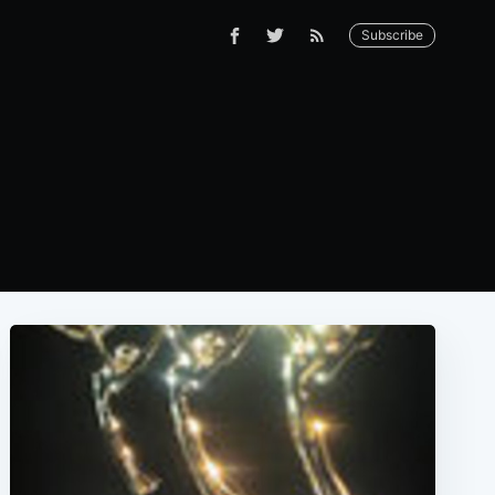
Subscribe