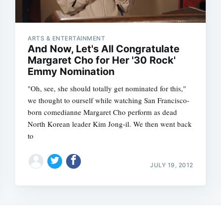
ARTS & ENTERTAINMENT
And Now, Let's All Congratulate
Margaret Cho for Her '30 Rock'
Emmy Nomination
"Oh, see, she should totally get nominated for this,"
we thought to ourself while watching San Francisco-
born comedianne Margaret Cho perform as dead
North Korean leader Kim Jong-il. We then went back
to
Subscrib
JULY 19, 2012