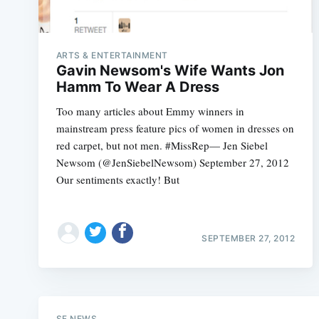
ARTS & ENTERTAINMENT
Gavin Newsom's Wife Wants Jon
Hamm To Wear A Dress
Too many articles about Emmy winners in
mainstream press feature pics of women in dresses on
red carpet, but not men. #MissRep— Jen Siebel
Newsom (@JenSiebelNewsom) September 27, 2012
Our sentiments exactly! But
SEPTEMBER 27, 2012
SF NEWS