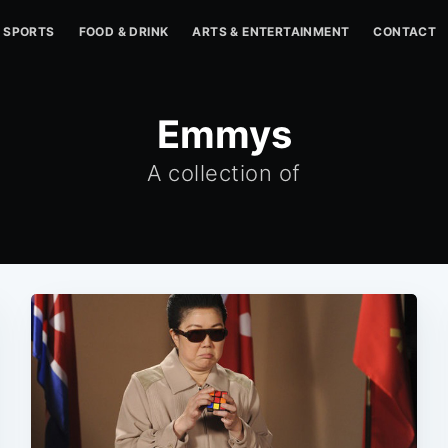
SPORTS
FOOD & DRINK
ARTS & ENTERTAINMENT
CONTACT
Emmys
A collection of