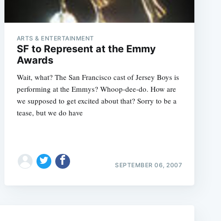
ARTS & ENTERTAINMENT
SF to Represent at the Emmy
Awards
Wait, what? The San Francisco cast of Jersey Boys is
performing at the Emmys? Whoop-dee-do. How are
we supposed to get excited about that? Sorry to be a
tease, but we do have
e
SEPTEMBER 06, 2007