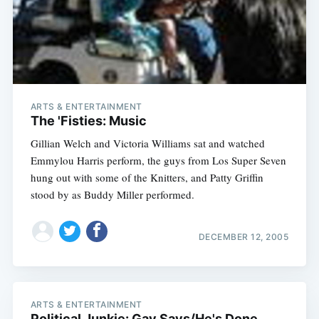
Subscribe
ARTS & ENTERTAINMENT
The 'Fisties: Music
Gillian Welch and Victoria Williams sat and watched
Emmylou Harris perform, the guys from Los Super Seven
hung out with some of the Knitters, and Patty Griffin
stood by as Buddy Miller performed.
DECEMBER 12, 2005
ARTS & ENTERTAINMENT
Political Junkie: Gav Says/He's Done