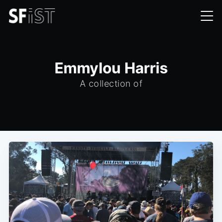
Emmylou Harris
A collection of