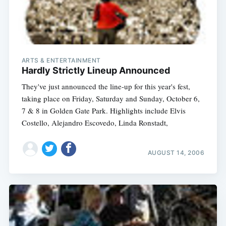
ARTS & ENTERTAINMENT
Hardly Strictly Lineup Announced
They've just announced the line-up for this year's fest,
taking place on Friday, Saturday and Sunday, October 6,
7 & 8 in Golden Gate Park. Highlights include Elvis
Costello, Alejandro Escovedo, Linda Ronstadt,
AUGUST 14, 2006