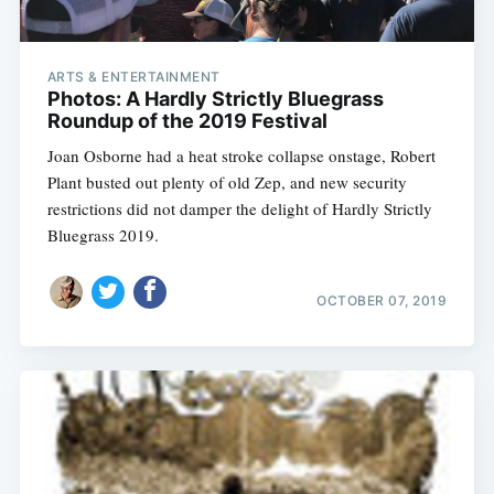
ARTS & ENTERTAINMENT
Photos: A Hardly Strictly Bluegrass
Roundup of the 2019 Festival
Joan Osborne had a heat stroke collapse onstage, Robert
Plant busted out plenty of old Zep, and new security
restrictions did not damper the delight of Hardly Strictly
Bluegrass 2019.
OCTOBER 07, 2019