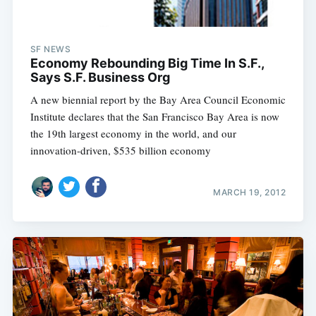
SF NEWS
Economy Rebounding Big Time In S.F.,
Says S.F. Business Org
A new biennial report by the Bay Area Council Economic
Institute declares that the San Francisco Bay Area is now
the 19th largest economy in the world, and our
innovation-driven, $535 billion economy
MARCH 19, 2012