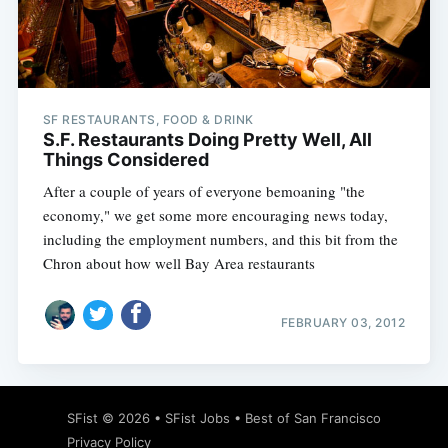
Subscribe
SF RESTAURANTS, FOOD & DRINK
S.F. Restaurants Doing Pretty Well, All
Things Considered
After a couple of years of everyone bemoaning "the
economy," we get some more encouraging news today,
including the employment numbers, and this bit from the
Chron about how well Bay Area restaurants
FEBRUARY 03, 2012
SFist
© 2026 •
SFist Jobs
•
Best of San Francisco
Privacy Policy