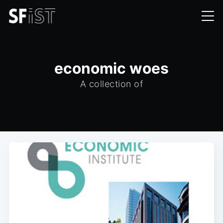
economic woes
A collection of