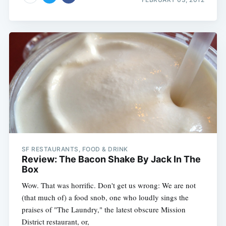
SF RESTAURANTS, FOOD & DRINK
Review: The Bacon Shake By Jack In The
Box
Wow. That was horrific. Don't get us wrong: We are not
(that much of) a food snob, one who loudly sings the
praises of "The Laundry," the latest obscure Mission
District restaurant, or,