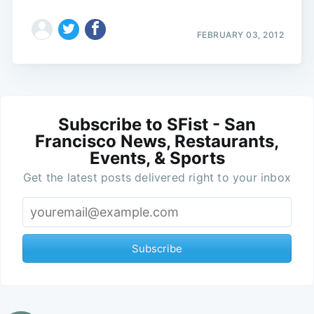
FEBRUARY 03, 2012
Subscribe to SFist - San
Francisco News, Restaurants,
Events, & Sports
Get the latest posts delivered right to your inbox
Subscribe