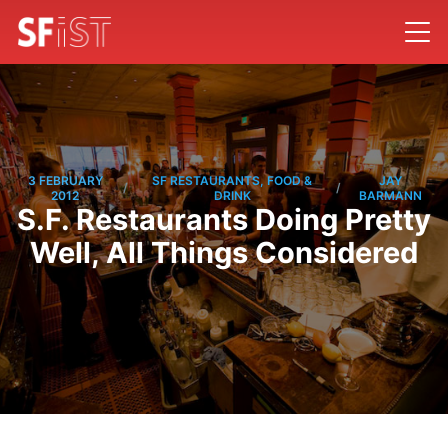
3 FEBRUARY
SF RESTAURANTS, FOOD &
JAY
/
/
2012
DRINK
BARMANN
S.F. Restaurants Doing Pretty
Well, All Things Considered