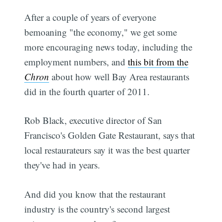
After a couple of years of everyone
bemoaning "the economy," we get some
more encouraging news today, including the
employment numbers, and
this bit from the
Chron
about how well Bay Area restaurants
did in the fourth quarter of 2011.
Rob Black, executive director of San
Francisco's Golden Gate Restaurant, says that
local restaurateurs say it was the best quarter
they've had in years.
And did you know that the restaurant
industry is the country's second largest