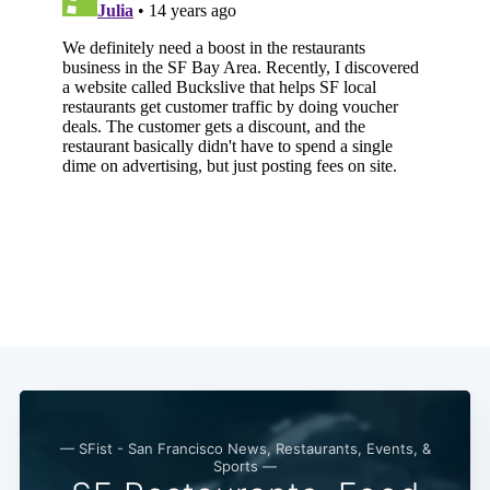
— SFist - San Francisco News, Restaurants, Events, &
Sports —