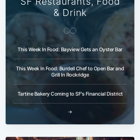
SF Restaurants, Food
& Drink
This Week In Food: Bayview Gets an Oyster Bar
This Week In Food: Burdell Chef to Open Bar and
Subscribe
Grill In Rockridge
Tartine Bakery Coming to SF's Financial District
→