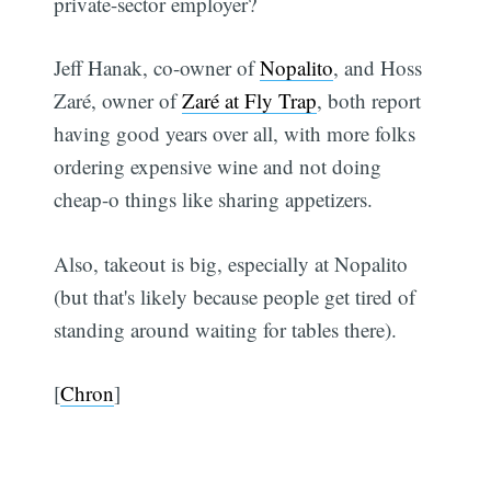
private-sector employer?
Jeff Hanak, co-owner of
Nopalito
, and Hoss
Zaré, owner of
Zaré at Fly Trap
, both report
having good years over all, with more folks
ordering expensive wine and not doing
cheap-o things like sharing appetizers.
Also, takeout is big, especially at Nopalito
(but that's likely because people get tired of
standing around waiting for tables there).
[
Chron
]