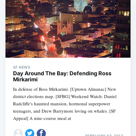
SF NEWS
Day Around The Bay: Defending Ross
Mirkarimi
In defense of Ross Mirkarimi. [Uptown Almanac] New
district elections map. [SFBG] Weekend Watch: Daniel
Radcliffe's haunted mansion, hormonal superpower
teenagers, and Drew Barrymore loving on whales. [SF
Appeal] A nine-course meal at
FEBRUARY 03, 2012