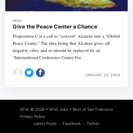
MISC
Give the Peace Center a Chance
Proposition C is a call to "convert" Alcatraz into a "Global
Peace Center." The idea being that Alcatraz gives off
negative vibes and so should be replaced by an
"International Conference Center For
JANUARY 29, 2008
Subscribe
SFist
© 2026 •
SFist Jobs
•
Best of San Francisco
Privacy Policy
Latest Posts
Facebook
Twitter