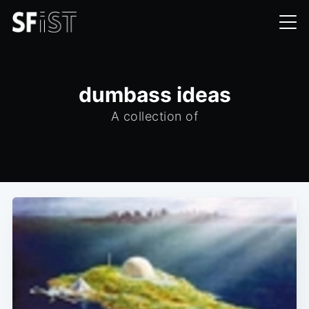
dumbass ideas
A collection of