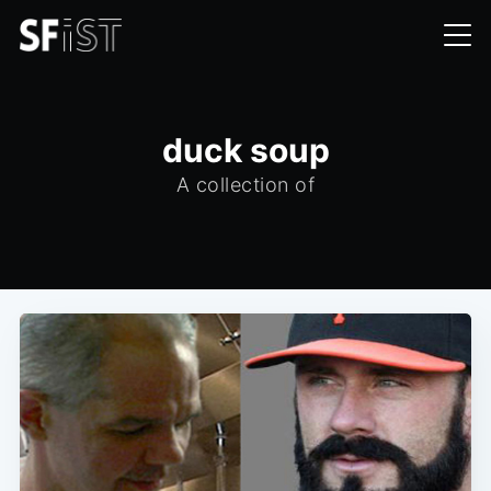
duck soup
A collection of