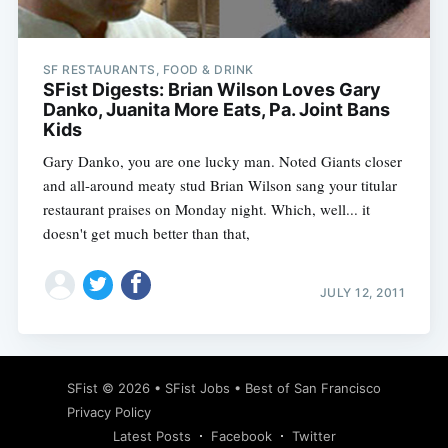
SF RESTAURANTS, FOOD & DRINK
SFist Digests: Brian Wilson Loves Gary
Danko, Juanita More Eats, Pa. Joint Bans
Kids
Gary Danko, you are one lucky man. Noted Giants closer
and all-around meaty stud Brian Wilson sang your titular
restaurant praises on Monday night. Which, well... it
doesn't get much better than that,
JULY 12, 2011
Subscribe
SFist
© 2026 •
SFist Jobs
•
Best of San Francisco
Privacy Policy
Latest Posts
Facebook
Twitter