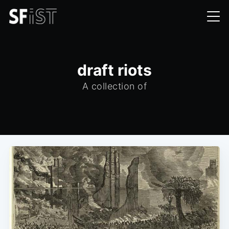
draft riots
A collection of