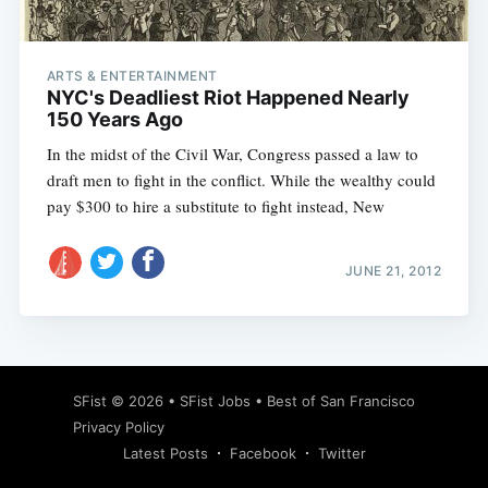
ARTS & ENTERTAINMENT
NYC's Deadliest Riot Happened Nearly
150 Years Ago
In the midst of the Civil War, Congress passed a law to
draft men to fight in the conflict. While the wealthy could
pay $300 to hire a substitute to fight instead, New
JUNE 21, 2012
Subscribe
SFist
© 2026 •
SFist Jobs
•
Best of San Francisco
Privacy Policy
Latest Posts
Facebook
Twitter