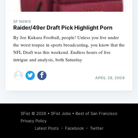
SF NEWS
Raider/49er Draft Pick Highlight Porn
By Joe Kukura Football, people! Unless you live under
the worst toupee in sports broadcasting, you know that the
NFL Draft was this weekend. Endless hours of live
intrigue and analysis, both Saturday
APRIL 28, 2008
Subscribe
SFist
© 2026 •
SFist Jobs
•
Best of San Francisco
Privacy Policy
Latest Posts
Facebook
Twitter