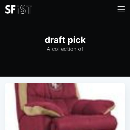
draft pick
A collection of