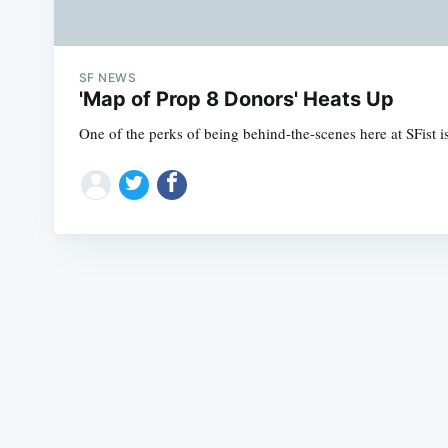
SF NEWS
'Map of Prop 8 Donors' Heats Up
One of the perks of being behind-the-scenes here at SFist 