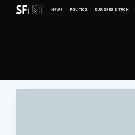
NEWS
POLITICS
BUSINESS & TECH