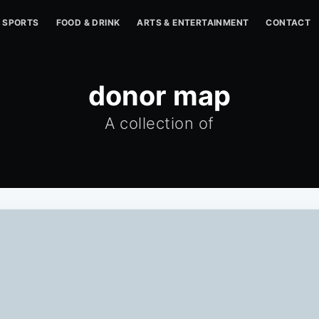
SPORTS
FOOD & DRINK
ARTS & ENTERTAINMENT
CONTACT
donor map
A collection of