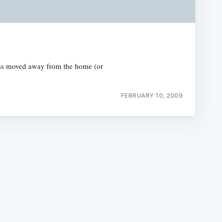
y has moved away from the home (or
e
FEBRUARY 10, 2009