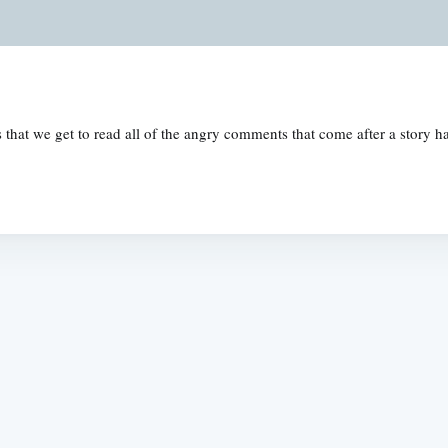
is that we get to read all of the angry comments that come after a stor
Subscrib