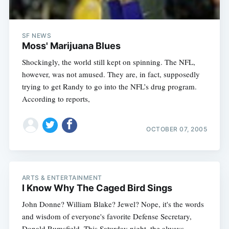
SF NEWS
Moss' Marijuana Blues
Shockingly, the world still kept on spinning. The NFL,
however, was not amused. They are, in fact, supposedly
trying to get Randy to go into the NFL’s drug program.
According to reports,
OCTOBER 07, 2005
ARTS & ENTERTAINMENT
I Know Why The Caged Bird Sings
John Donne? William Blake? Jewel? Nope, it's the words
and wisdom of everyone's favorite Defense Secretary,
Donald Rumsfield. This Saturday night, the always