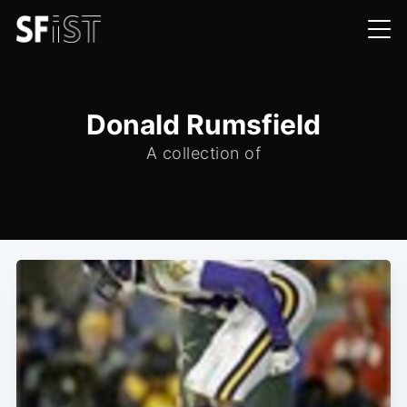
Donald Rumsfield
A collection of