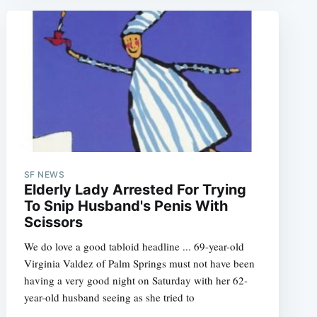
SF NEWS
Elderly Lady Arrested For Trying
To Snip Husband's Penis With
Scissors
We do love a good tabloid headline ... 69-year-old
Virginia Valdez of Palm Springs must not have been
having a very good night on Saturday with her 62-
year-old husband seeing as she tried to