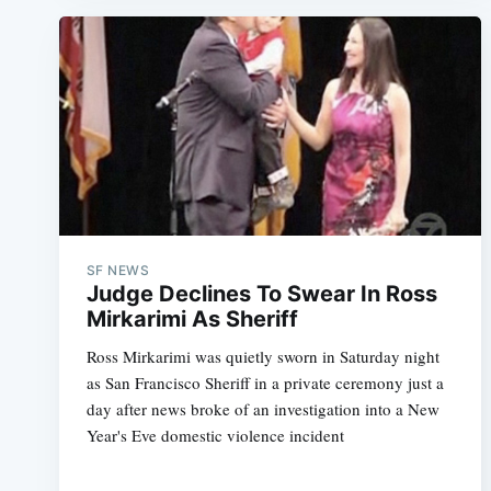
SF NEWS
Judge Declines To Swear In Ross
Mirkarimi As Sheriff
Ross Mirkarimi was quietly sworn in Saturday night
as San Francisco Sheriff in a private ceremony just a
day after news broke of an investigation into a New
Year's Eve domestic violence incident