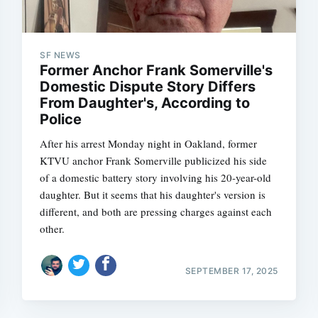
SF NEWS
Former Anchor Frank Somerville's
Domestic Dispute Story Differs
From Daughter's, According to
Police
After his arrest Monday night in Oakland, former
KTVU anchor Frank Somerville publicized his side
of a domestic battery story involving his 20-year-old
daughter. But it seems that his daughter's version is
different, and both are pressing charges against each
other.
SEPTEMBER 17, 2025
Subscrib