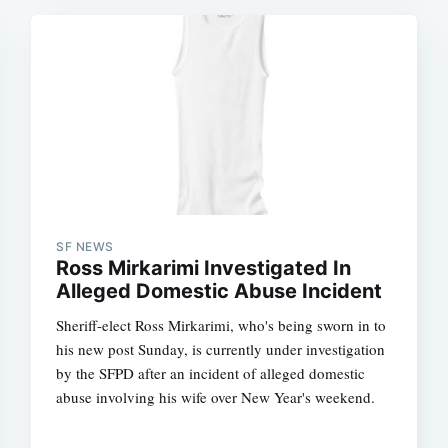
SF NEWS
Ross Mirkarimi Investigated In
Alleged Domestic Abuse Incident
Sheriff-elect Ross Mirkarimi, who's being sworn in to
his new post Sunday, is currently under investigation
by the SFPD after an incident of alleged domestic
abuse involving his wife over New Year's weekend.