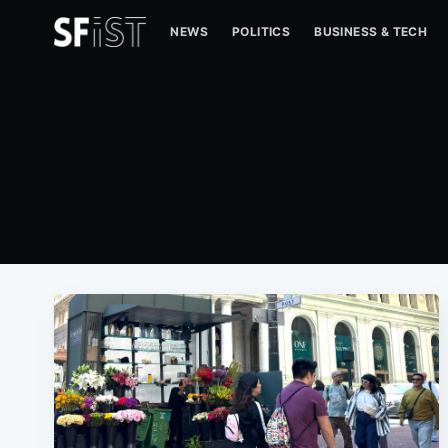
NEWS
POLITICS
BUSINESS & TECH