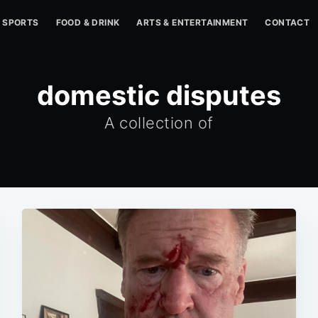
SPORTS
FOOD & DRINK
ARTS & ENTERTAINMENT
CONTACT
domestic disputes
A collection of