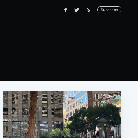
Subscribe