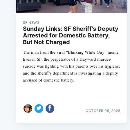
SF NEWS
Sunday Links: SF Sheriff’s Deputy
Arrested for Domestic Battery,
But Not Charged
The man from the viral “Blinking White Guy” meme
lives in SF; the perpetrator of a Hayward murder-
suicide was fighting with his parents over his hygiene;
and the sheriff’s department is investigating a deputy
accused of domestic battery.
OCTOBER 05, 2025