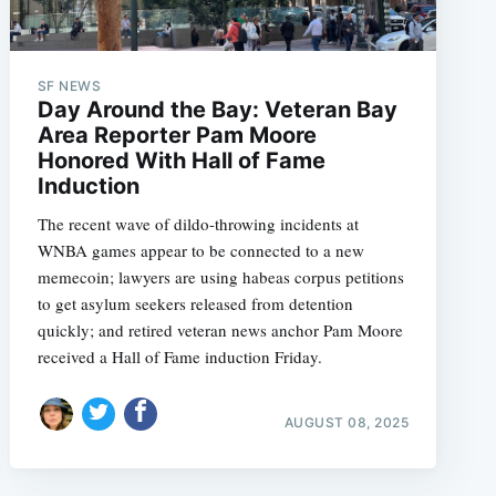
SF NEWS
Day Around the Bay: Veteran Bay
Area Reporter Pam Moore
Honored With Hall of Fame
Induction
The recent wave of dildo-throwing incidents at
WNBA games appear to be connected to a new
memecoin; lawyers are using habeas corpus petitions
to get asylum seekers released from detention
quickly; and retired veteran news anchor Pam Moore
received a Hall of Fame induction Friday.
AUGUST 08, 2025
e