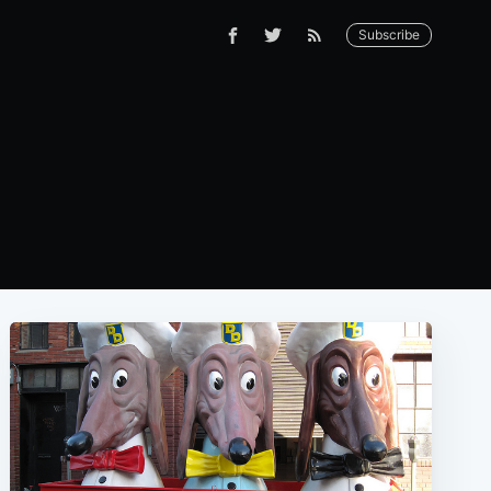
Subscribe