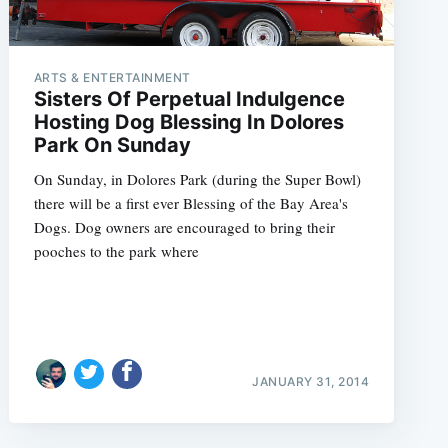
ARTS & ENTERTAINMENT
Sisters Of Perpetual Indulgence
Hosting Dog Blessing In Dolores
Park On Sunday
On Sunday, in Dolores Park (during the Super Bowl)
there will be a first ever Blessing of the Bay Area's
Dogs. Dog owners are encouraged to bring their
pooches to the park where
JANUARY 31, 2014