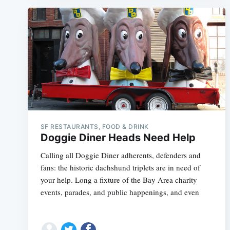
SF RESTAURANTS, FOOD & DRINK
Doggie Diner Heads Need Help
Calling all Doggie Diner adherents, defenders and
fans: the historic dachshund triplets are in need of
your help. Long a fixture of the Bay Area charity
events, parades, and public happenings, and even