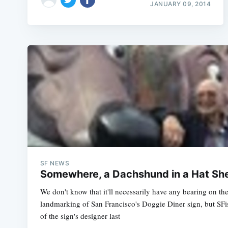
JANUARY 09, 2014
SF NEWS
Somewhere, a Dachshund in a Hat She
We don't know that it'll necessarily have any bearing on the
landmarking of San Francisco's Doggie Diner sign, but SFis
of the sign's designer last