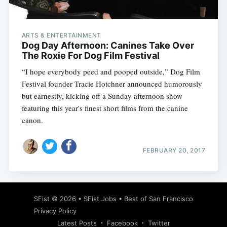
ARTS & ENTERTAINMENT
Dog Day Afternoon: Canines Take Over
The Roxie For Dog Film Festival
“I hope everybody peed and pooped outside,” Dog Film
Festival founder Tracie Hotchner announced humorously
but earnestly, kicking off a Sunday afternoon show
featuring this year's finest short films from the canine
canon.
FEBRUARY 20, 2017
Subscribe
SFist
© 2026 •
SFist Jobs
•
Best of San Francisco
Privacy Policy
Latest Posts
Facebook
Twitter