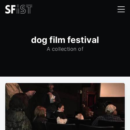
dog film festival
A collection of