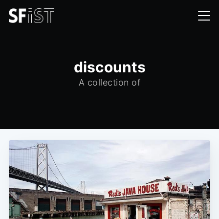
discounts
A collection of