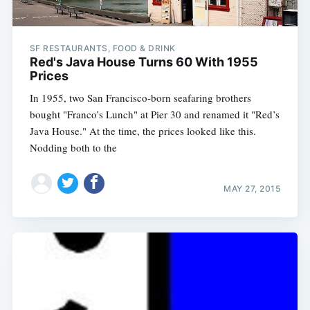
SF RESTAURANTS, FOOD & DRINK
Red's Java House Turns 60 With 1955
Prices
In 1955, two San Francisco-born seafaring brothers
bought "Franco’s Lunch" at Pier 30 and renamed it "Red’s
Java House." At the time, the prices looked like this.
Nodding both to the
MAY 27, 2015