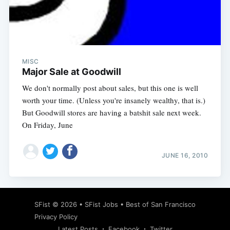
Subscribe
MISC
Major Sale at Goodwill
We don't normally post about sales, but this one is well
worth your time. (Unless you're insanely wealthy, that is.)
But Goodwill stores are having a batshit sale next week.
On Friday, June
JUNE 16, 2010
SFist
© 2026 •
SFist Jobs
•
Best of San Francisco
Privacy Policy
Latest Posts
Facebook
Twitter