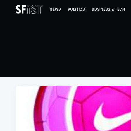
NEWS
POLITICS
BUSINESS & TECH