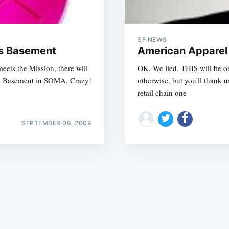
SF NEWS
ts Basement
American Apparel
ets the Mission, there will
OK. We lied. THIS will be o
rts Basement in SOMA. Crazy!
otherwise, but you'll thank 
Subscrib
retail chain one
SEPTEMBER 09, 2009