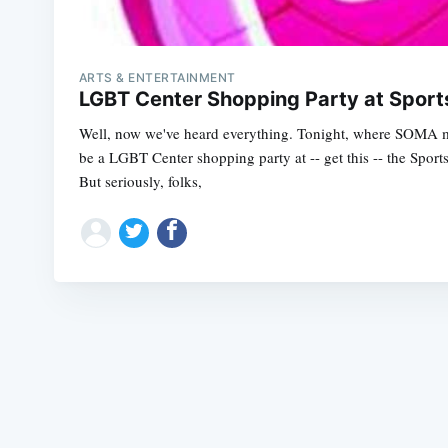
ARTS & ENTERTAINMENT
LGBT Center Shopping Party at Spor
Well, now we've heard everything. Tonight, where SOMA me
be a LGBT Center shopping party at -- get this -- the Spo
But seriously, folks,