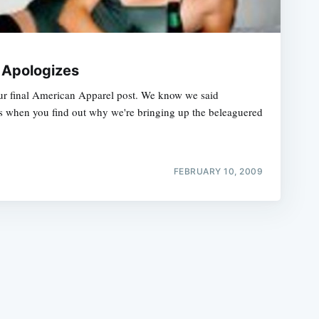
 Apologizes
ur final American Apparel post. We know we said
us when you find out why we're bringing up the beleaguered
e
FEBRUARY 10, 2009