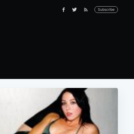
Subscribe