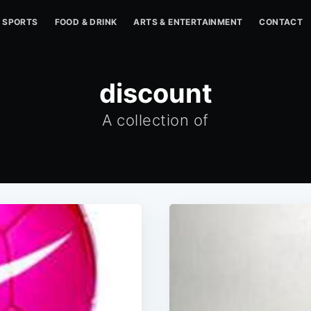
SPORTS
FOOD & DRINK
ARTS & ENTERTAINMENT
CONTACT
discount
A collection of