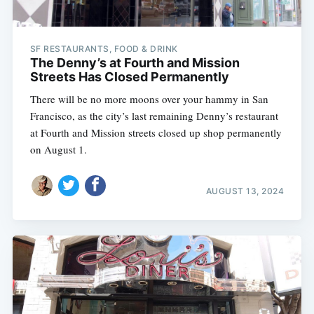
SF RESTAURANTS, FOOD & DRINK
The Denny’s at Fourth and Mission
Streets Has Closed Permanently
There will be no more moons over your hammy in San
Francisco, as the city’s last remaining Denny’s restaurant
at Fourth and Mission streets closed up shop permanently
on August 1.
AUGUST 13, 2024