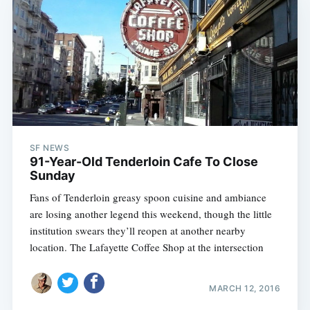
SF NEWS
91-Year-Old Tenderloin Cafe To Close
Sunday
Fans of Tenderloin greasy spoon cuisine and ambiance
are losing another legend this weekend, though the little
institution swears they’ll reopen at another nearby
location. The Lafayette Coffee Shop at the intersection
MARCH 12, 2016