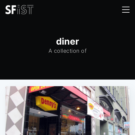
diner
A collection of