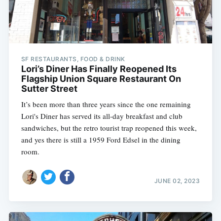
SF RESTAURANTS, FOOD & DRINK
Lori’s Diner Has Finally Reopened Its
Flagship Union Square Restaurant On
Sutter Street
It’s been more than three years since the one remaining
Lori's Diner has served its all-day breakfast and club
sandwiches, but the retro tourist trap reopened this week,
and yes there is still a 1959 Ford Edsel in the dining
room.
JUNE 02, 2023
Subscribe