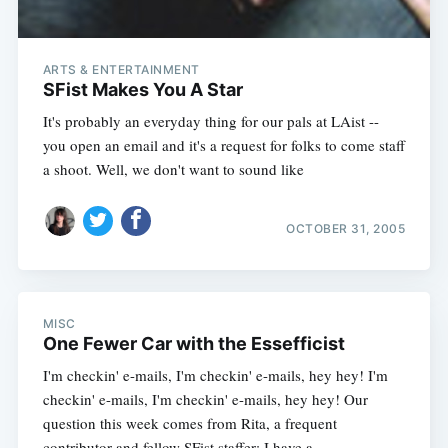
ARTS & ENTERTAINMENT
SFist Makes You A Star
It's probably an everyday thing for our pals at LAist --
you open an email and it's a request for folks to come staff
a shoot. Well, we don't want to sound like
OCTOBER 31, 2005
MISC
One Fewer Car with the Essefficist
I'm checkin' e-mails, I'm checkin' e-mails, hey hey! I'm
checkin' e-mails, I'm checkin' e-mails, hey hey! Our
question this week comes from Rita, a frequent
contributor and fellow SFist staffer: I have a