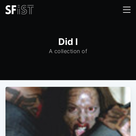
Did I
A collection of