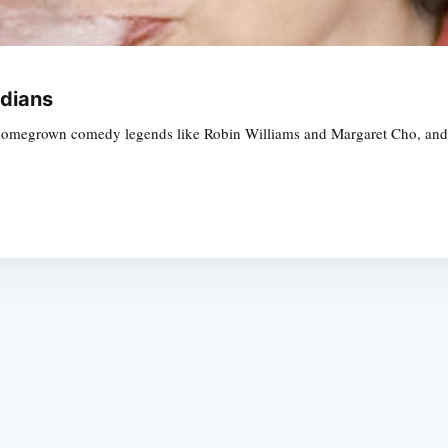
dians
homegrown comedy legends like Robin Williams and Margaret Cho, and G
Subscrib