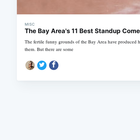
MISC
The Bay Area's 11 Best Standup Come
The fertile funny grounds of the Bay Area have produced 
them. But there are some