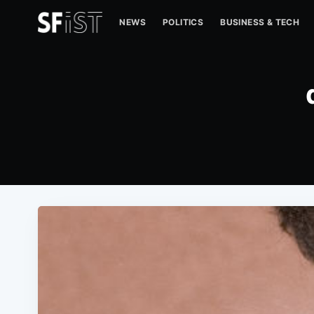
NEWS
POLITICS
BUSINESS & TECH