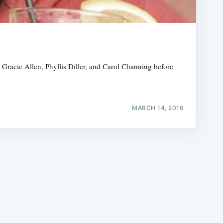
racie Allen, Phyllis Diller, and Carol Channing before
e
MARCH 14, 2016