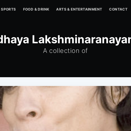
SPORTS
FOOD & DRINK
ARTS & ENTERTAINMENT
CONTACT
dhaya Lakshminaranaya
A collection of