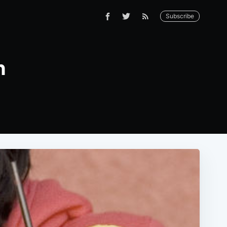
Subscribe
n