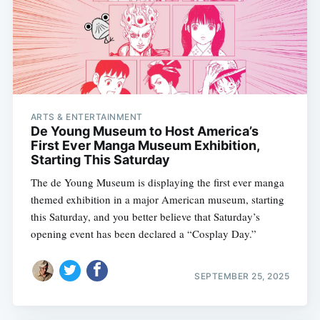
ARTS & ENTERTAINMENT
De Young Museum to Host America’s
First Ever Manga Museum Exhibition,
Starting This Saturday
The de Young Museum is displaying the first ever manga
themed exhibition in a major American museum, starting
this Saturday, and you better believe that Saturday’s
opening event has been declared a “Cosplay Day.”
SEPTEMBER 25, 2025