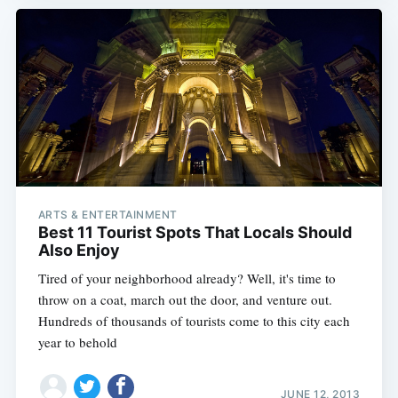
ARTS & ENTERTAINMENT
Best 11 Tourist Spots That Locals Should
Also Enjoy
Tired of your neighborhood already? Well, it's time to
throw on a coat, march out the door, and venture out.
Hundreds of thousands of tourists come to this city each
year to behold
JUNE 12, 2013