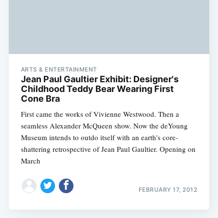
ARTS & ENTERTAINMENT
Jean Paul Gaultier Exhibit: Designer's
Childhood Teddy Bear Wearing First
Cone Bra
First came the works of Vivienne Westwood. Then a
seamless Alexander McQueen show. Now the deYoung
Museum intends to outdo itself with an earth's core-
shattering retrospective of Jean Paul Gaultier. Opening on
March
FEBRUARY 17, 2012