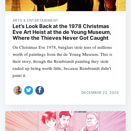
ARTS & ENTERTAINMENT
Let’s Look Back at the 1978 Christmas
Eve Art Heist at the de Young Museum,
Where the Thieves Never Got Caught
On Christmas Eve 1978, burglars stole tens of millions
worth of paintings from the de Young Museum. This is
their story, though the Rembrandt painting they stole
ended up being worth little, because Rembrandt didn’t
paint it.
DECEMBER 23, 2025