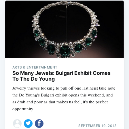
ARTS & ENTERTAINMENT
So Many Jewels: Bulgari Exhibit Comes
To The De Young
Jewelry thieves looking to pull off one last heist take note:
the De Young's Bulgari exhibit opens this weekend, and
as drab and poor as that makes us feel, it's the perfect
opportunity
SEPTEMBER 19, 2013