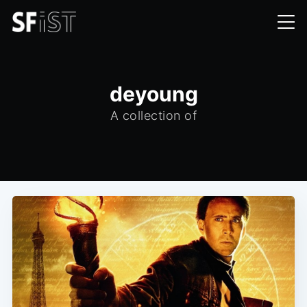
deyoung
A collection of