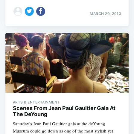
MARCH 20, 2013
ARTS & ENTERTAINMENT
Scenes From Jean Paul Gaultier Gala At
Subscribe
The DeYoung
Saturday's Jean Paul Gaultier gala at the deYoung
Museum could go down as one of the most stylish yet