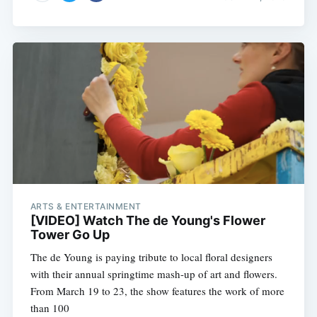
ARTS & ENTERTAINMENT
[VIDEO] Watch The de Young's Flower
Tower Go Up
The de Young is paying tribute to local floral designers
with their annual springtime mash-up of art and flowers.
From March 19 to 23, the show features the work of more
than 100