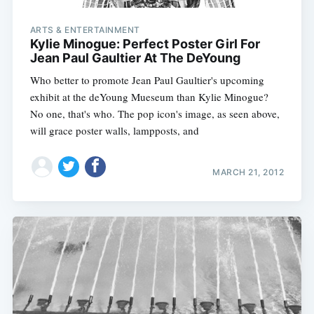
ARTS & ENTERTAINMENT
Kylie Minogue: Perfect Poster Girl For
Jean Paul Gaultier At The DeYoung
Who better to promote Jean Paul Gaultier's upcoming
exhibit at the deYoung Mueseum than Kylie Minogue?
No one, that's who. The pop icon's image, as seen above,
will grace poster walls, lampposts, and
MARCH 21, 2012