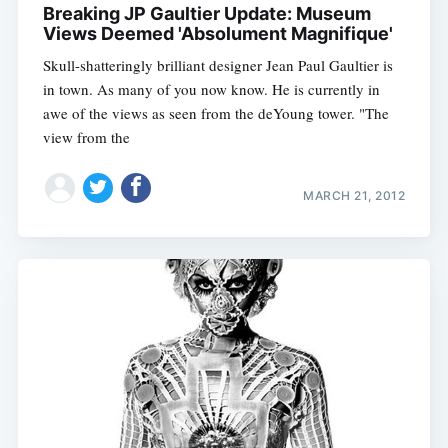
Breaking JP Gaultier Update: Museum
Views Deemed 'Absolument Magnifique'
Skull-shatteringly brilliant designer Jean Paul Gaultier is
in town. As many of you now know. He is currently in
awe of the views as seen from the deYoung tower. "The
view from the
MARCH 21, 2012