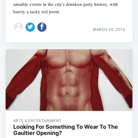
amiable events in the city's drunken party history, with
barely a tacky red prom
MARCH 26, 2012
ARTS & ENTERTAINMENT
Looking For Something To Wear To The
Gaultier Opening?