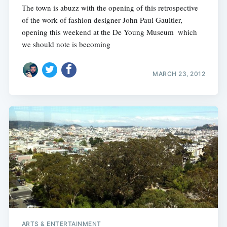
The town is abuzz with the opening of this retrospective
of the work of fashion designer John Paul Gaultier,
opening this weekend at the De Young Museum  which
we should note is becoming
MARCH 23, 2012
ARTS & ENTERTAINMENT