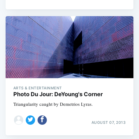
ARTS & ENTERTAINMENT
Photo Du Jour: DeYoung's Corner
Triangularity caught by Demetrios Lyras.
AUGUST 07, 2013