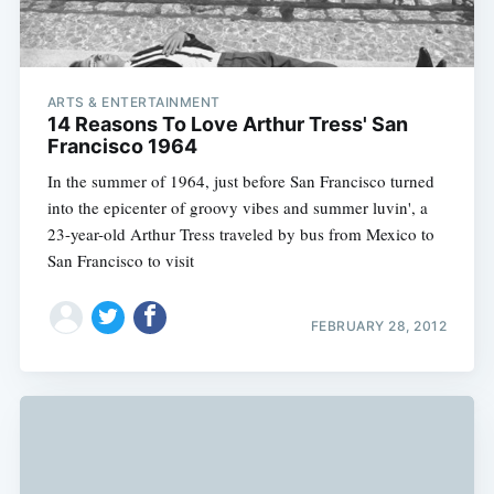
ARTS & ENTERTAINMENT
14 Reasons To Love Arthur Tress' San
Francisco 1964
In the summer of 1964, just before San Francisco turned
into the epicenter of groovy vibes and summer luvin', a
23-year-old Arthur Tress traveled by bus from Mexico to
San Francisco to visit
FEBRUARY 28, 2012