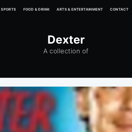
SPORTS
FOOD & DRINK
ARTS & ENTERTAINMENT
CONTACT
Dexter
A collection of