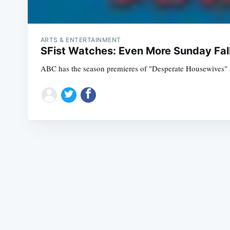
ARTS & ENTERTAINMENT
SFist Watches: Even More Sunday Fal
ABC has the season premieres of "Desperate Housewives" at