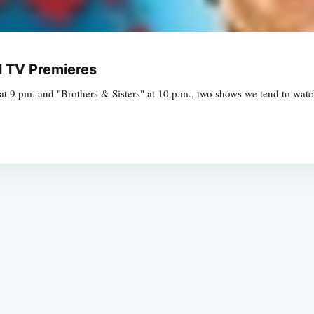
l TV Premieres
 9 pm. and "Brothers & Sisters" at 10 p.m., two shows we tend to watch
Subscrib