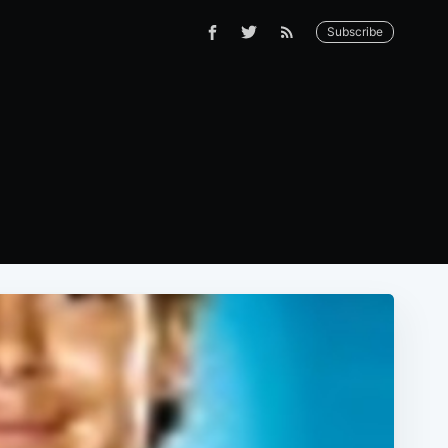
Subscribe