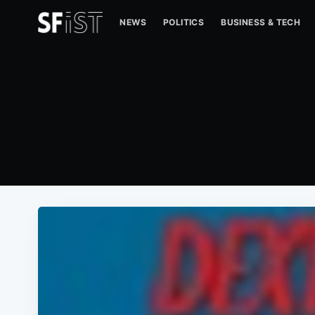
NEWS
POLITICS
BUSINESS & TECH