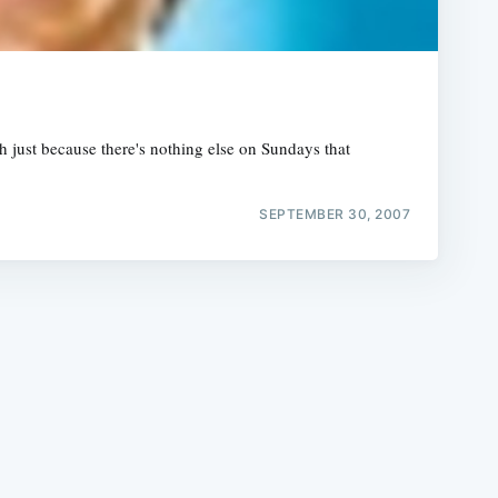
 just because there's nothing else on Sundays that
e
SEPTEMBER 30, 2007