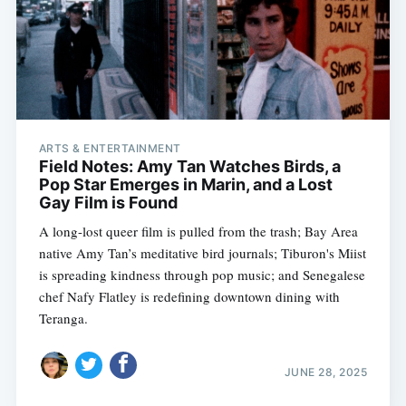
Subscribe
ARTS & ENTERTAINMENT
Field Notes: Amy Tan Watches Birds, a
Pop Star Emerges in Marin, and a Lost
Gay Film is Found
A long-lost queer film is pulled from the trash; Bay Area
native Amy Tan’s meditative bird journals; Tiburon's Miist
is spreading kindness through pop music; and Senegalese
chef Nafy Flatley is redefining downtown dining with
Teranga.
JUNE 28, 2025