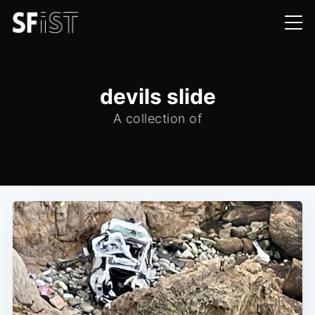
devils slide
A collection of