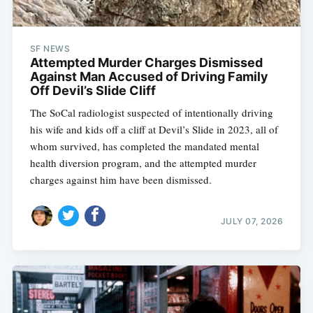
SF NEWS
Attempted Murder Charges Dismissed
Against Man Accused of Driving Family
Off Devil’s Slide Cliff
The SoCal radiologist suspected of intentionally driving
his wife and kids off a cliff at Devil’s Slide in 2023, all of
whom survived, has completed the mandated mental
health diversion program, and the attempted murder
charges against him have been dismissed.
JULY 07, 2026